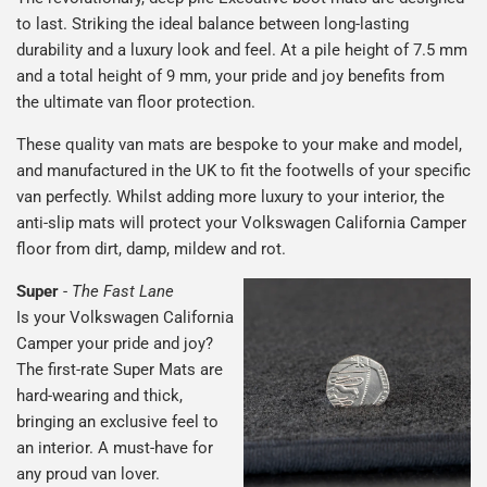
to last. Striking the ideal balance between long-lasting
durability and a luxury look and feel. At a pile height of 7.5 mm
and a total height of 9 mm, your pride and joy benefits from
the ultimate van floor protection.
These quality van mats are bespoke to your make and model,
and manufactured in the UK to fit the footwells of your specific
van perfectly. Whilst adding more luxury to your interior, the
anti-slip mats will protect your Volkswagen California Camper
floor from dirt, damp, mildew and rot.
Super
-
The Fast Lane
Is your Volkswagen California
Camper your pride and joy?
The first-rate Super Mats are
hard-wearing and thick,
bringing an exclusive feel to
an interior. A must-have for
any proud van lover.