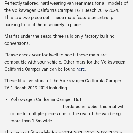
Man is £4.99 or free over a £50 spend.
Perfectly tailored, hard wearing van rear mats for all models of
reasonable cost, helping us keep our prices as low as
production it typically takes 1-7 days for an order to leave
Our packaging is strong & durable and ensures that the
the Volkswagen California Camper T6.1 Beach 2019-2024.
possible.
our factory depending on the delivery method chosen.
All deliveries are trackable, you will receive a tracking
mats arrive in great condition, every time.
This is a two piece set.
These mats feature an anti-slip
Including shipping you will receive your order within 3-9
number when your order ships.
Please note we ship all orders in clear packaging and the
backing to hold them securely in place.
working days.
Car & boot mats are bulky products to deliver, we've done
contents of the package are visible when delivered.
Mat fits under the seats, three rails only, factory built no
everything we can to keep delivery costs down as low as
conversions.
possible but unfortunately we cannot offer free delivery
on all orders.
Please check your footwell to see if these mats are
compatible with your vehicle. Other mats for the Volkswagen
California Camper van can be found
here
.
These fit all versions of the Volkswagen California Camper
T6.1 Beach 2019-2024 including
Volkswagen California Camper T6.1
If ordered in rubber this mat will
come in multiple pieces due to the rear of the van being
more than 1.5m wide.
This product fit models from 2019, 2020, 2021, 2022, 2023 &