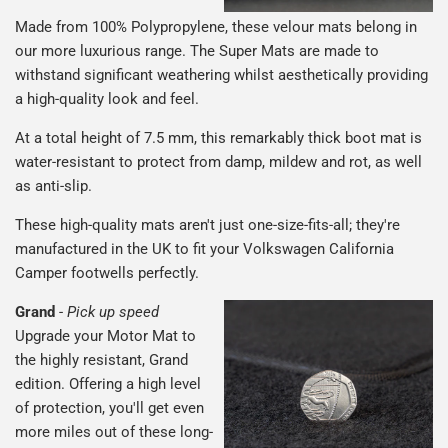
Made from 100% Polypropylene, these velour mats belong in
our more luxurious range. The Super Mats are made to
withstand significant weathering whilst aesthetically providing
a high-quality look and feel.
At a total height of 7.5 mm, this remarkably thick boot mat is
water-resistant to protect from damp, mildew and rot, as well
as anti-slip.
These high-quality mats aren't just one-size-fits-all; they're
manufactured in the UK to fit your Volkswagen California
Camper footwells perfectly.
Grand
-
Pick up speed
Upgrade your Motor Mat to
the highly resistant, Grand
edition. Offering a high level
of protection, you'll get even
more miles out of these long-