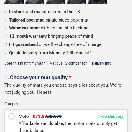
In stock
and manufactured in the UK
Tailored boot mat
, single piece boot mat
Water resistant
with an anti-slip backing
12 month warranty
bringing peace of mind
Fit guaranteed
or we'll exchange free of charge
Quick delivery
from Monday 10th August
†
Does this mat fit my van?
|
Mat quality comparison
|
Delivery info
Configure
1. Choose your mat quality
*
The quality of mats you choose says a lot about you. We're
your
not judging you. Honest.
boot
Carpet
mat
Motor
£79.99
£89.99
Free Delivery
Affordable and durable, the motor mats simply get
the job done.