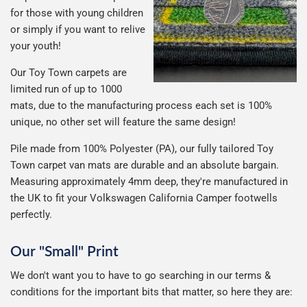
for those with young children
or simply if you want to relive
your youth!
Our Toy Town carpets are
limited run of up to 1000
mats, due to the manufacturing process each set is 100%
unique, no other set will feature the same design!
Pile made from 100% Polyester (PA), our fully tailored Toy
Town carpet van mats are durable and an absolute bargain.
Measuring approximately 4mm deep, they're manufactured in
the UK to fit your Volkswagen California Camper footwells
perfectly.
Our "Small" Print
We don't want you to have to go searching in our terms &
conditions for the important bits that matter, so here they are: