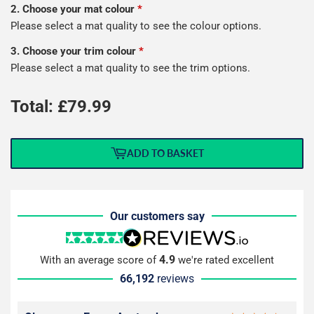
2. Choose your mat colour
*
Please select a mat quality to see the colour options.
3. Choose your trim colour
*
Please select a mat quality to see the trim options.
Total: £
79.99
ADD TO BASKET
Our customers say
4.9
With an average score of
we're rated excellent
66,192
reviews