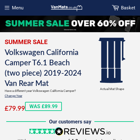
Menu
Basket
Open menu
SUMMER SALE
Volkswagen California
Camper T6.1 Beach
(two piece) 2019-2024
Van Rear Mat
Actual Mat Shape
Have a different year Volkswagen California Camper?
Change Year
£79.99
WAS £89.99
£79.99
Our customers say
5 stars
reviews.io