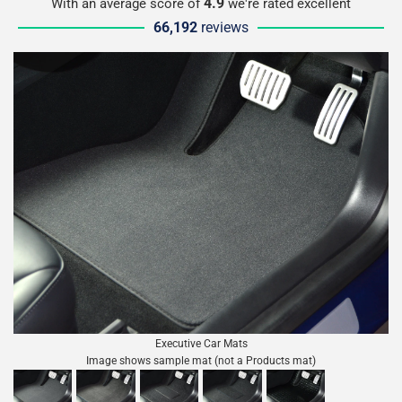
4.9
With an average score of
we're rated excellent
66,192
reviews
Executive Car Mats
Image shows sample mat (not a Products mat)