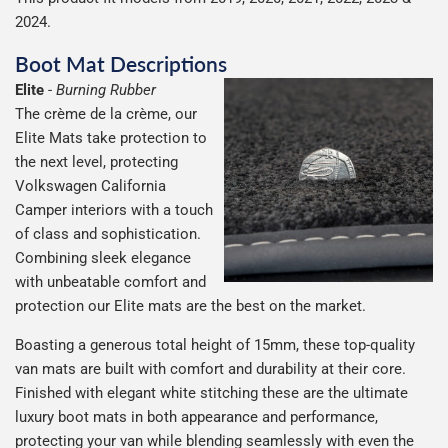
2024.
Boot Mat Descriptions
Elite
-
Burning Rubber
The crème de la crème, our
Elite Mats take protection to
the next level, protecting
Volkswagen California
Camper interiors with a touch
of class and sophistication.
Combining sleek elegance
with unbeatable comfort and
protection our Elite mats are the best on the market.
Boasting a generous total height of 15mm, these top-quality
van mats are built with comfort and durability at their core.
Finished with elegant white stitching these are the ultimate
luxury boot mats in both appearance and performance,
protecting your van while blending seamlessly with even the