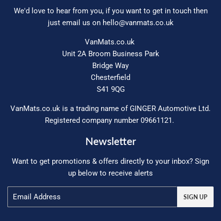
We'd love to hear from you, if you want to get in touch then
just email us on
hello@vanmats.co.uk
VanMats.co.uk
Unit 2A Broom Business Park
Bridge Way
Chesterfield
S41 9QG
VanMats.co.uk is a trading name of GINGER Automotive Ltd.
Registered company number 09661121.
Newsletter
Want to get promotions & offers directly to your inbox? Sign
up below to receive alerts
Email
SIGN UP