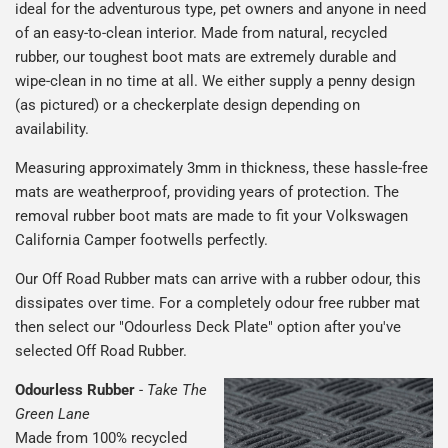
ideal for the adventurous type, pet owners and anyone in need
of an easy-to-clean interior. Made from natural, recycled
rubber, our toughest boot mats are extremely durable and
wipe-clean in no time at all. We either supply a penny design
(as pictured) or a checkerplate design depending on
availability.
Measuring approximately 3mm in thickness, these hassle-free
mats are weatherproof, providing years of protection. The
removal rubber boot mats are made to fit your Volkswagen
California Camper footwells perfectly.
Our Off Road Rubber mats can arrive with a rubber odour, this
dissipates over time. For a completely odour free rubber mat
then select our "Odourless Deck Plate" option after you've
selected Off Road Rubber.
Odourless Rubber
-
Take The
Green Lane
Made from 100% recycled