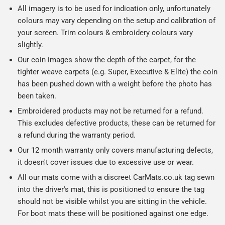
All imagery is to be used for indication only, unfortunately
colours may vary depending on the setup and calibration of
your screen. Trim colours & embroidery colours vary
slightly.
Our coin images show the depth of the carpet, for the
tighter weave carpets (e.g. Super, Executive & Elite) the coin
has been pushed down with a weight before the photo has
been taken.
Embroidered products may not be returned for a refund.
This excludes defective products, these can be returned for
a refund during the warranty period.
Our 12 month warranty only covers manufacturing defects,
it doesn't cover issues due to excessive use or wear.
All our mats come with a discreet CarMats.co.uk tag sewn
into the driver's mat, this is positioned to ensure the tag
should not be visible whilst you are sitting in the vehicle.
For boot mats these will be positioned against one edge.