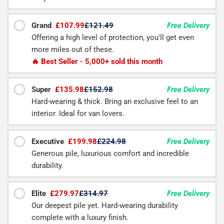
Grand
£107.99
£121.49
Free Delivery
Offering a high level of protection, you'll get even
more miles out of these.
🔥 Best Seller - 5,000+ sold this month
Super
£135.98
£152.98
Free Delivery
Hard-wearing & thick. Bring an exclusive feel to an
interior. Ideal for van lovers.
Executive
£199.98
£224.98
Free Delivery
Generous pile, luxurious comfort and incredible
durability.
Elite
£279.97
£314.97
Free Delivery
Our deepest pile yet. Hard-wearing durability
complete with a luxury finish.