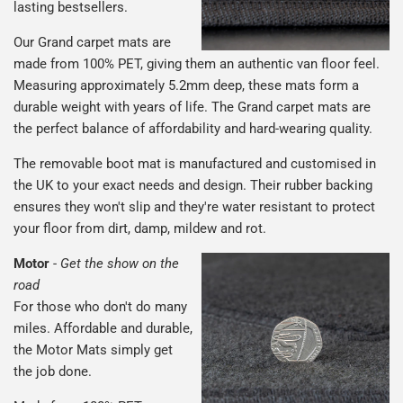
lasting bestsellers.
Our Grand carpet mats are
made from 100% PET, giving them an authentic van floor feel.
Measuring approximately 5.2mm deep, these mats form a
durable weight with years of life. The Grand carpet mats are
the perfect balance of affordability and hard-wearing quality.
The removable boot mat is manufactured and customised in
the UK to your exact needs and design. Their rubber backing
ensures they won't slip and they're water resistant to protect
your floor from dirt, damp, mildew and rot.
Motor
-
Get the show on the
road
For those who don't do many
miles. Affordable and durable,
the Motor Mats simply get
the job done.