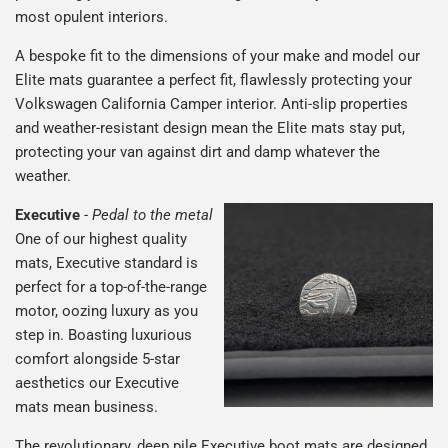
most opulent interiors.
A bespoke fit to the dimensions of your make and model our
Elite mats guarantee a perfect fit, flawlessly protecting your
Volkswagen California Camper interior. Anti-slip properties
and weather-resistant design mean the Elite mats stay put,
protecting your van against dirt and damp whatever the
weather.
Executive
-
Pedal to the metal
One of our highest quality
mats, Executive standard is
perfect for a top-of-the-range
motor, oozing luxury as you
step in. Boasting luxurious
comfort alongside 5-star
aesthetics our Executive
mats mean business.
The revolutionary, deep pile Executive boot mats are designed