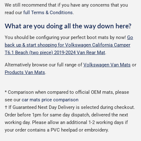
We still recommend that if you have any concerns that you
read our
full Terms & Conditions
.
What are you doing all the way down here?
You should be configuring your perfect boot mats by now!
Go
back up & start shopping for Volkswagen California Camper
T6.1 Beach (two piece) 2019-2024 Van Rear Mat
.
Alternatively browse our full range of
Volkswagen Van Mats
or
Products Van Mats
.
* Comparison when compared to official OEM mats, please
see our
car mats price comparison
† If Guaranteed Next Day Delivery is selected during checkout.
Order before 1pm for same day dispatch, delivered the next
working day. Please allow an additional 1-2 working days if
your order contains a PVC heelpad or embroidery.