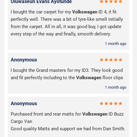
Oluwaseun Evans Ayotunde
I bought the car carpet for my
Volkswagen
ID 4, it fit
perfectly well. There was a bit of tyre-like smell initially
from the carpet. All in all, it was good buy, I got update
every step of the way and finally, smooth delivery.
1 month ago
Anonymous
I bought the Grand masters for my ID3. They look good
and fit perfectly including to the
Volkswagen
floor clips
1 month ago
Anonymous
Purchased front and rear matts for
Volkswagen
ID Buzz
Cargo Van
Good quality Matts and support we had from Dan Smith.