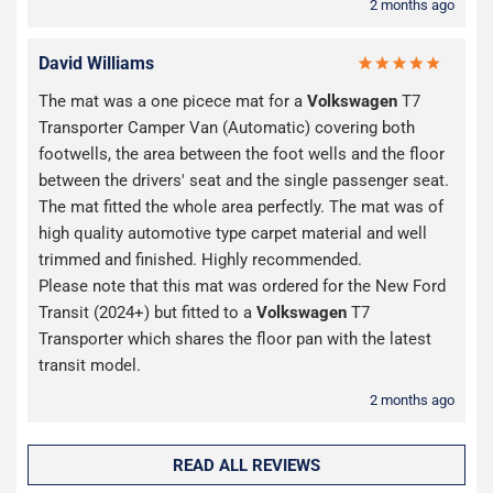
2 months ago
David Williams
The mat was a one picece mat for a
Volkswagen
T7
Transporter Camper Van (Automatic) covering both
footwells, the area between the foot wells and the floor
between the drivers' seat and the single passenger seat.
The mat fitted the whole area perfectly. The mat was of
high quality automotive type carpet material and well
trimmed and finished. Highly recommended.
Please note that this mat was ordered for the New Ford
Transit (2024+) but fitted to a
Volkswagen
T7
Transporter which shares the floor pan with the latest
transit model.
2 months ago
READ ALL REVIEWS