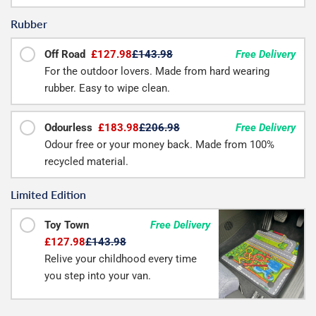
Rubber
Off Road
£127.98
£143.98
Free Delivery
For the outdoor lovers. Made from hard wearing
rubber. Easy to wipe clean.
Odourless
£183.98
£206.98
Free Delivery
Odour free or your money back. Made from 100%
recycled material.
Limited Edition
Toy Town
Free Delivery
£127.98
£143.98
Relive your childhood every time
you step into your van.