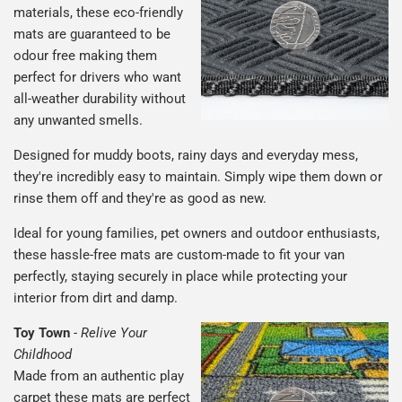
materials, these eco-friendly
mats are guaranteed to be
odour free making them
perfect for drivers who want
all-weather durability without
any unwanted smells.
Designed for muddy boots, rainy days and everyday mess,
they're incredibly easy to maintain. Simply wipe them down or
rinse them off and they're as good as new.
Ideal for young families, pet owners and outdoor enthusiasts,
these hassle-free mats are custom-made to fit your van
perfectly, staying securely in place while protecting your
interior from dirt and damp.
Toy Town
-
Relive Your
Childhood
Made from an authentic play
carpet these mats are perfect