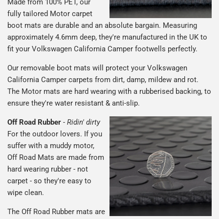
Made from 100% PET, our
fully tailored Motor carpet
boot mats are durable and an absolute bargain. Measuring
approximately 4.6mm deep, they're manufactured in the UK to
fit your Volkswagen California Camper footwells perfectly.
Our removable boot mats will protect your Volkswagen
California Camper carpets from dirt, damp, mildew and rot.
The Motor mats are hard wearing with a rubberised backing, to
ensure they're water resistant & anti-slip.
Off Road Rubber
-
Ridin' dirty
For the outdoor lovers. If you
suffer with a muddy motor,
Off Road Mats are made from
hard wearing rubber - not
carpet - so they're easy to
wipe clean.
The Off Road Rubber mats are