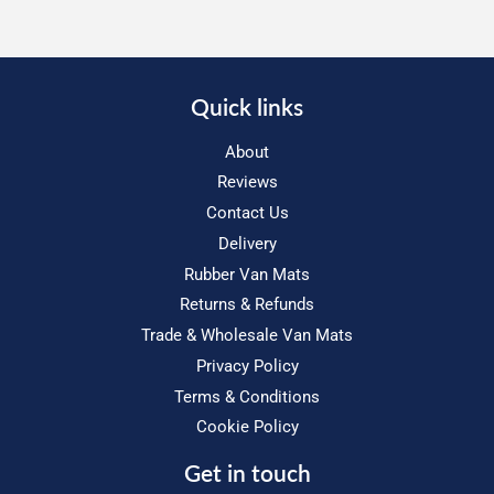
Quick links
About
Reviews
Contact Us
Delivery
Rubber Van Mats
Returns & Refunds
Trade & Wholesale Van Mats
Privacy Policy
Terms & Conditions
Cookie Policy
Get in touch