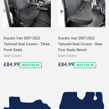
Ducato Van 2007-2022
Ducato Van 2007-2022
Tailored Seat Covers - Three
Tailored Seat Covers - Rear
Front Seats
Four Seats Bench
Seat Covers
Seat Covers
Sale
£84.99
Sale
£84.99
£84.99
£84.99
WAS £94.99
WAS £94.99
price
price