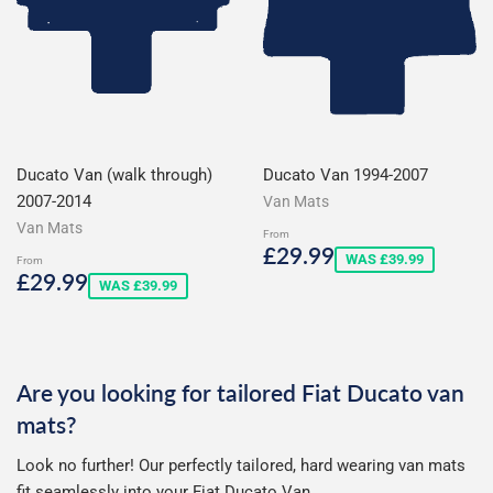
Ducato Van (walk through)
Ducato Van 1994-2007
2007-2014
Van Mats
Van Mats
From
Sale
£29.99
£29.99
WAS £39.99
From
price
Sale
£29.99
£29.99
WAS £39.99
price
Are you looking for tailored Fiat Ducato van
mats?
Look no further! Our perfectly tailored, hard wearing van mats
fit seamlessly into your Fiat Ducato Van.