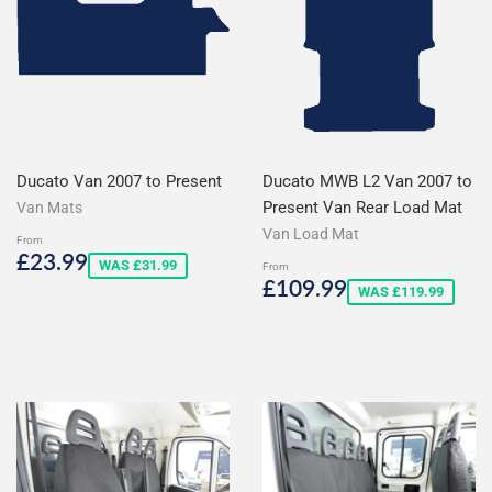
Ducato Van 2007 to Present
Ducato MWB L2 Van 2007 to
Present Van Rear Load Mat
Van Mats
Van Load Mat
From
Sale
£23.99
£23.99
WAS £31.99
From
price
Sale
£109.99
£109.99
WAS £119.99
price