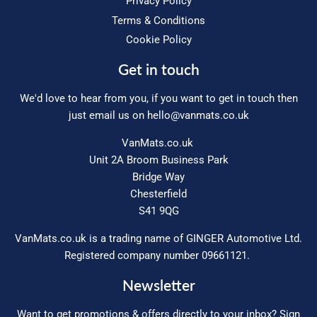
Privacy Policy
Terms & Conditions
Cookie Policy
Get in touch
We'd love to hear from you, if you want to get in touch then
just email us on
hello@vanmats.co.uk
VanMats.co.uk
Unit 2A Broom Business Park
Bridge Way
Chesterfield
S41 9QG
VanMats.co.uk is a trading name of GINGER Automotive Ltd.
Registered company number 09661121.
Newsletter
Want to get promotions & offers directly to your inbox? Sign