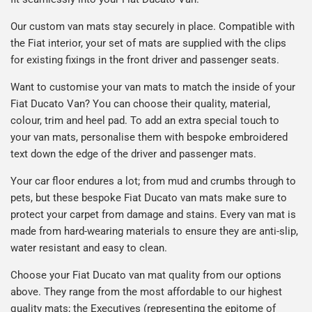
Our custom van mats stay securely in place. Compatible with
the Fiat interior, your set of mats are supplied with the clips
for existing fixings in the front driver and passenger seats.
Want to customise your van mats to match the inside of your
Fiat Ducato Van? You can choose their quality, material,
colour, trim and heel pad. To add an extra special touch to
your van mats, personalise them with bespoke embroidered
text down the edge of the driver and passenger mats.
Your car floor endures a lot; from mud and crumbs through to
pets, but these bespoke Fiat Ducato van mats make sure to
protect your carpet from damage and stains. Every van mat is
made from hard-wearing materials to ensure they are anti-slip,
water resistant and easy to clean.
Choose your Fiat Ducato van mat quality from our options
above. They range from the most affordable to our highest
quality mats; the Executives (representing the epitome of