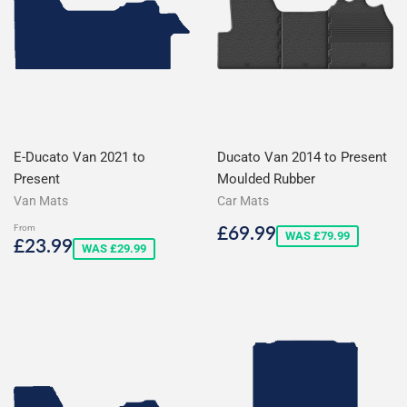
E-Ducato Van 2021 to
Ducato Van 2014 to Present
Present
Moulded Rubber
Van Mats
Car Mats
Sale
£69.99
£69.99
From
Sale
£23.99
WAS £79.99
£23.99
price
WAS £29.99
price