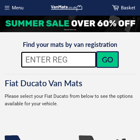
Menu
Basket
Open menu
Find your mats by van registration
GO
Fiat Ducato Van Mats
Please select your Fiat Ducato from below to see the options
available for your vehicle.