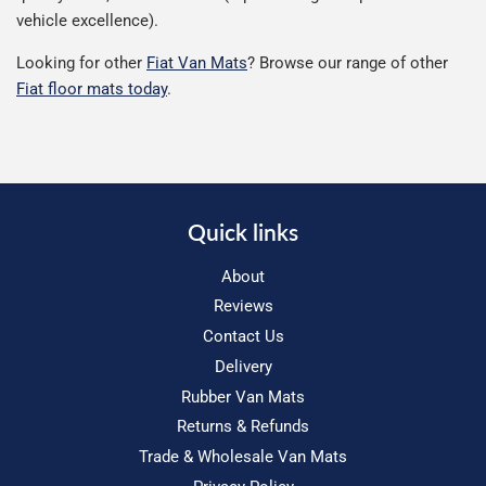
vehicle excellence).
Looking for other
Fiat Van Mats
? Browse our range of other
Fiat floor mats today
.
Quick links
About
Reviews
Contact Us
Delivery
Rubber Van Mats
Returns & Refunds
Trade & Wholesale Van Mats