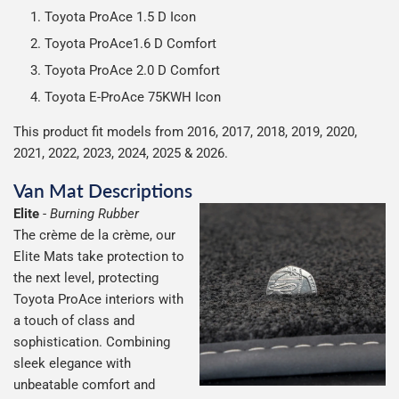
possible but unfortunately we cannot offer free delivery
Toyota ProAce 1.5 D Icon
on all orders.
Toyota ProAce1.6 D Comfort
Toyota ProAce 2.0 D Comfort
Toyota E-ProAce 75KWH Icon
This product fit models from 2016, 2017, 2018, 2019, 2020,
2021, 2022, 2023, 2024, 2025 & 2026.
Van Mat Descriptions
Elite
-
Burning Rubber
The crème de la crème, our
Elite Mats take protection to
the next level, protecting
Toyota ProAce interiors with
a touch of class and
sophistication. Combining
sleek elegance with
unbeatable comfort and