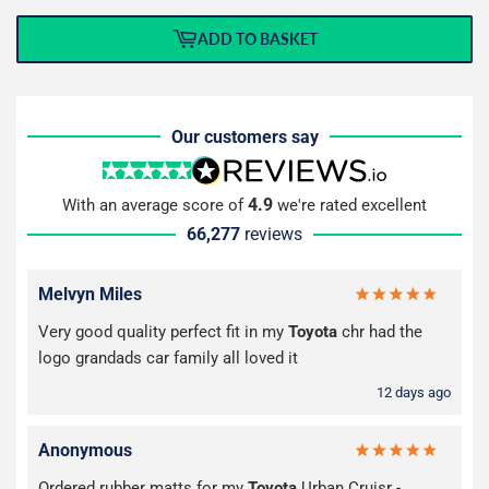
ADD TO BASKET
Our customers say
4.9
With an average score of
we're rated excellent
66,277
reviews
Melvyn Miles
Very good quality perfect fit in my
Toyota
chr had the
logo grandads car family all loved it
12 days ago
Anonymous
Ordered rubber matts for my
Toyota
Urban Cruisr -