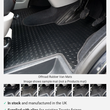
Offroad Rubber Van Mats
Image shows sample mat (not a Products mat)
In stock
and manufactured in the UK
Supplied with clips
for existing Toyota fixings