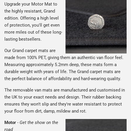
Upgrade your Motor Mat to
the highly resistant, Grand
edition. Offering a high level
of protection, you'll get even
more miles out of these long-
lasting bestsellers.
Our Grand carpet mats are
made from 100% PET, giving them an authentic van floor feel.
Measuring approximately 5.2mm deep, these mats form a
durable weight with years of life. The Grand carpet mats are
the perfect balance of affordability and hard-wearing quality.
The removable van mats are manufactured and customised in
the UK to your exact needs and design. Their rubber backing
ensures they won't slip and they're water resistant to protect
your floor from dirt, damp, mildew and rot.
Motor
-
Get the show on the
road