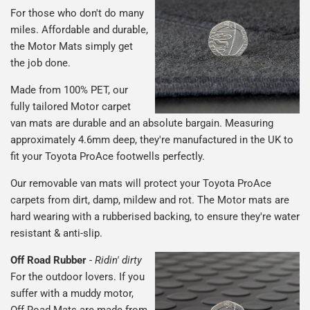
For those who don't do many
miles. Affordable and durable,
the Motor Mats simply get
the job done.
Made from 100% PET, our
fully tailored Motor carpet
van mats are durable and an absolute bargain. Measuring
approximately 4.6mm deep, they're manufactured in the UK to
fit your Toyota ProAce footwells perfectly.
Our removable van mats will protect your Toyota ProAce
carpets from dirt, damp, mildew and rot. The Motor mats are
hard wearing with a rubberised backing, to ensure they're water
resistant & anti-slip.
Off Road Rubber
-
Ridin' dirty
For the outdoor lovers. If you
suffer with a muddy motor,