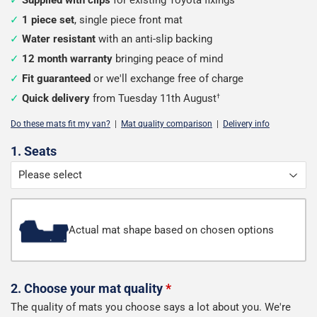
1 piece set
, single piece front mat
Water resistant
with an anti-slip backing
12 month warranty
bringing peace of mind
Fit guaranteed
or we'll exchange free of charge
Quick delivery
from Tuesday 11th August
†
Do these mats fit my van?
|
Mat quality comparison
|
Delivery info
Configure
1. Seats
your
van
mats
Actual mat shape based on chosen options
2. Choose your mat quality
*
The quality of mats you choose says a lot about you. We're