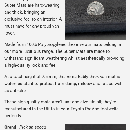
Super Mats are hard-wearing
and thick, bringing an
exclusive feel to an interior. A
must-have for any proud van
lover.
Made from 100% Polypropylene, these velour mats belong in
our more luxurious range. The Super Mats are made to
withstand significant weathering whilst aesthetically providing
a high-quality look and feel.
At a total height of 7.5 mm, this remarkably thick van mat is
water-resistant to protect from damp, mildew and rot, as well
as anti-slip.
These high-quality mats aren't just one-size-fits-all; they're
manufactured in the UK to fit your Toyota ProAce footwells
perfectly.
Grand
-
Pick up speed