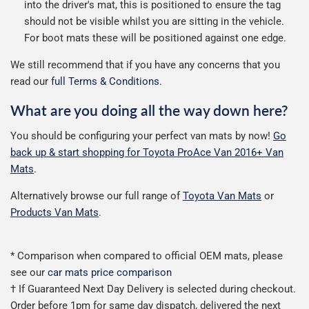
into the driver's mat, this is positioned to ensure the tag
should not be visible whilst you are sitting in the vehicle.
For boot mats these will be positioned against one edge.
We still recommend that if you have any concerns that you
read our
full Terms & Conditions
.
What are you doing all the way down here?
You should be configuring your perfect van mats by now!
Go
back up & start shopping for Toyota ProAce Van 2016+ Van
Mats
.
Alternatively browse our full range of
Toyota Van Mats
or
Products Van Mats
.
* Comparison when compared to official OEM mats, please
see our
car mats price comparison
† If Guaranteed Next Day Delivery is selected during checkout.
Order before 1pm for same day dispatch, delivered the next