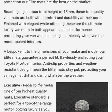
protection our Elite mats are the best on the market.
Boasting a generous total height of 15mm, these top-quality
van mats are built with comfort and durability at their core.
Finished with elegant white stitching these are the ultimate
luxury van mats in both appearance and performance,
protecting your van while blending seamlessly with even the
most opulent interiors.
A bespoke fit to the dimensions of your make and model our
Elite mats guarantee a perfect fit, flawlessly protecting your
Toyota ProAce interior. Anti-slip properties and weather-
resistant design mean the Elite mats stay put, protecting your
van against dirt and damp whatever the weather.
Executive
-
Pedal to the metal
One of our highest quality
mats, Executive standard is
perfect for a top-of-the-range
motor, oozing luxury as you