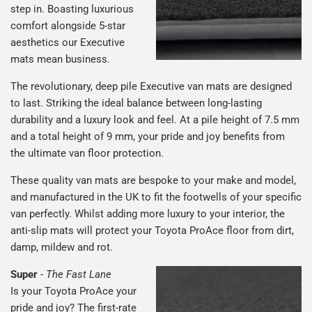
step in. Boasting luxurious
comfort alongside 5-star
aesthetics our Executive
mats mean business.
The revolutionary, deep pile Executive van mats are designed
to last. Striking the ideal balance between long-lasting
durability and a luxury look and feel. At a pile height of 7.5 mm
and a total height of 9 mm, your pride and joy benefits from
the ultimate van floor protection.
These quality van mats are bespoke to your make and model,
and manufactured in the UK to fit the footwells of your specific
van perfectly. Whilst adding more luxury to your interior, the
anti-slip mats will protect your Toyota ProAce floor from dirt,
damp, mildew and rot.
Super
-
The Fast Lane
Is your Toyota ProAce your
pride and joy? The first-rate