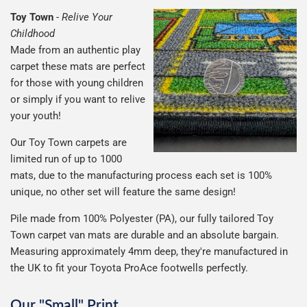
Toy Town
-
Relive Your
Childhood
Made from an authentic play
carpet these mats are perfect
for those with young children
or simply if you want to relive
your youth!
Our Toy Town carpets are
limited run of up to 1000
mats, due to the manufacturing process each set is 100%
unique, no other set will feature the same design!
Pile made from 100% Polyester (PA), our fully tailored Toy
Town carpet van mats are durable and an absolute bargain.
Measuring approximately 4mm deep, they're manufactured in
the UK to fit your Toyota ProAce footwells perfectly.
Our "Small" Print