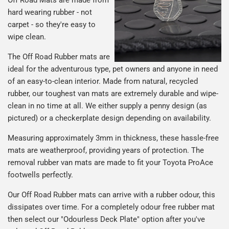
Off Road Mats are made from
hard wearing rubber - not
carpet - so they're easy to
wipe clean.
The Off Road Rubber mats are
ideal for the adventurous type, pet owners and anyone in need
of an easy-to-clean interior. Made from natural, recycled
rubber, our toughest van mats are extremely durable and wipe-
clean in no time at all. We either supply a penny design (as
pictured) or a checkerplate design depending on availability.
Measuring approximately 3mm in thickness, these hassle-free
mats are weatherproof, providing years of protection. The
removal rubber van mats are made to fit your Toyota ProAce
footwells perfectly.
Our Off Road Rubber mats can arrive with a rubber odour, this
dissipates over time. For a completely odour free rubber mat
then select our "Odourless Deck Plate" option after you've