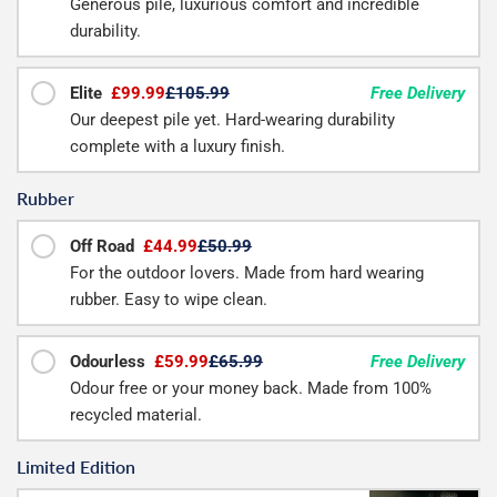
Generous pile, luxurious comfort and incredible
durability.
Elite
£99.99
£105.99
Free Delivery
Our deepest pile yet. Hard-wearing durability
complete with a luxury finish.
Rubber
Off Road
£44.99
£50.99
For the outdoor lovers. Made from hard wearing
rubber. Easy to wipe clean.
Odourless
£59.99
£65.99
Free Delivery
Odour free or your money back. Made from 100%
recycled material.
Limited Edition