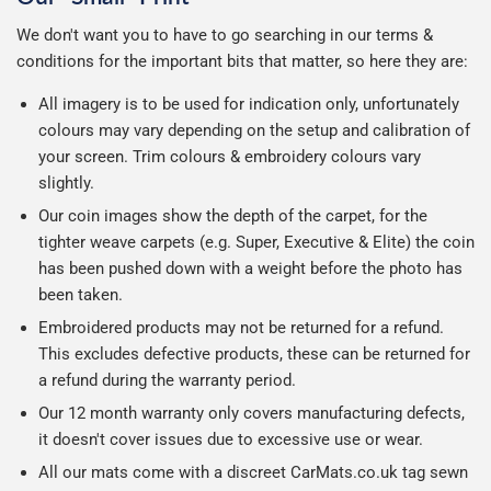
We don't want you to have to go searching in our terms &
conditions for the important bits that matter, so here they are:
All imagery is to be used for indication only, unfortunately
colours may vary depending on the setup and calibration of
your screen. Trim colours & embroidery colours vary
slightly.
Our coin images show the depth of the carpet, for the
tighter weave carpets (e.g. Super, Executive & Elite) the coin
has been pushed down with a weight before the photo has
been taken.
Embroidered products may not be returned for a refund.
This excludes defective products, these can be returned for
a refund during the warranty period.
Our 12 month warranty only covers manufacturing defects,
it doesn't cover issues due to excessive use or wear.
All our mats come with a discreet CarMats.co.uk tag sewn