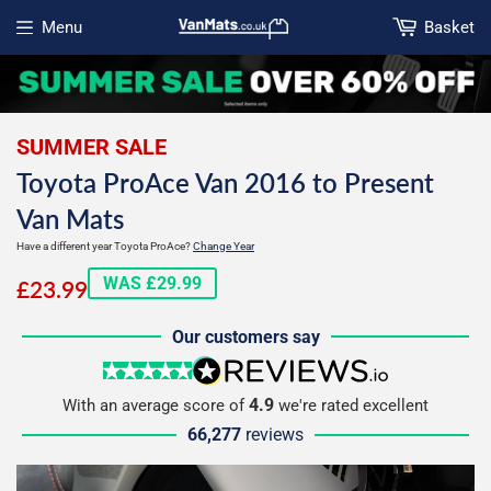
Menu
Basket
Open menu
SUMMER SALE
Toyota ProAce Van 2016 to Present
Van Mats
Have a different year Toyota ProAce?
Change Year
£23.99
WAS £29.99
£23.99
Our customers say
5 stars
reviews.io
4.9
With an average score of
we're rated excellent
66,277
reviews