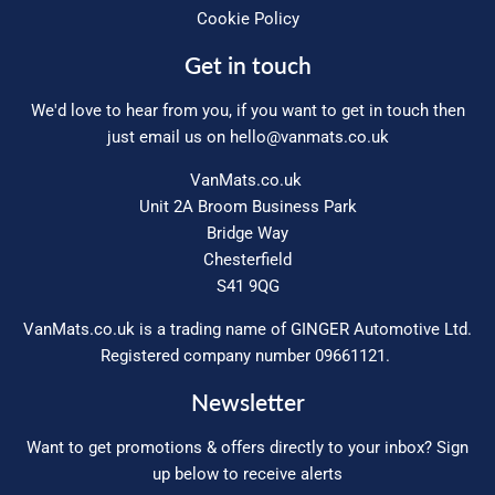
Cookie Policy
Get in touch
We'd love to hear from you, if you want to get in touch then
just email us on
hello@vanmats.co.uk
VanMats.co.uk
Unit 2A Broom Business Park
Bridge Way
Chesterfield
S41 9QG
VanMats.co.uk is a trading name of GINGER Automotive Ltd.
Registered company number 09661121.
Newsletter
Want to get promotions & offers directly to your inbox? Sign
up below to receive alerts