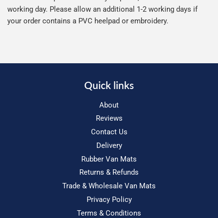
working day. Please allow an additional 1-2 working days if
your order contains a PVC heelpad or embroidery.
Quick links
About
Reviews
Contact Us
Delivery
Rubber Van Mats
Returns & Refunds
Trade & Wholesale Van Mats
Privacy Policy
Terms & Conditions