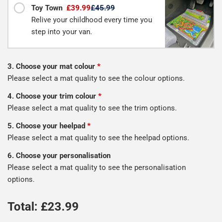
Toy Town
£39.99
£45.99
Relive your childhood every time you
step into your van.
3. Choose your mat colour
*
Please select a mat quality to see the colour options.
4. Choose your trim colour
*
Please select a mat quality to see the trim options.
5. Choose your heelpad
*
Please select a mat quality to see the heelpad options.
6. Choose your personalisation
Please select a mat quality to see the personalisation
options.
Total: £
23.99