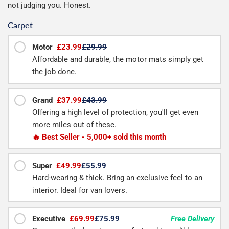
not judging you. Honest.
Carpet
Motor
£23.99
£29.99
Affordable and durable, the motor mats simply get
the job done.
Grand
£37.99
£43.99
Offering a high level of protection, you'll get even
more miles out of these.
🔥 Best Seller - 5,000+ sold this month
Super
£49.99
£55.99
Hard-wearing & thick. Bring an exclusive feel to an
interior. Ideal for van lovers.
Executive
£69.99
£75.99
Free Delivery