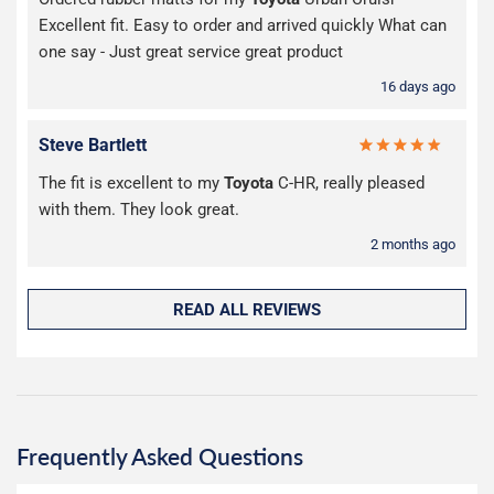
Excellent fit. Easy to order and arrived quickly What can
one say - Just great service great product
16 days ago
Steve Bartlett
The fit is excellent to my
Toyota
C-HR, really pleased
with them. They look great.
2 months ago
READ ALL REVIEWS
Frequently Asked Questions