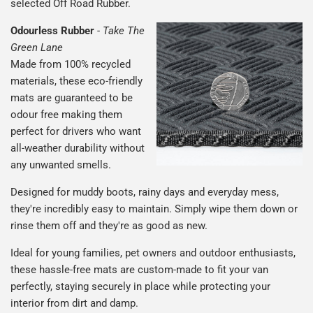
selected Off Road Rubber.
Odourless Rubber
-
Take The
Green Lane
Made from 100% recycled
materials, these eco-friendly
mats are guaranteed to be
odour free making them
perfect for drivers who want
all-weather durability without
any unwanted smells.
Designed for muddy boots, rainy days and everyday mess,
they're incredibly easy to maintain. Simply wipe them down or
rinse them off and they're as good as new.
Ideal for young families, pet owners and outdoor enthusiasts,
these hassle-free mats are custom-made to fit your van
perfectly, staying securely in place while protecting your
interior from dirt and damp.