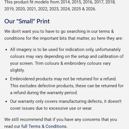
This product fit models from 2014, 2015, 2016, 2017, 2018,
2019, 2020, 2021, 2022, 2023, 2024, 2025 & 2026.
Our "Small" Print
We don't want you to have to go searching in our terms &
conditions for the important bits that matter, so here they are:
All imagery is to be used for indication only, unfortunately
colours may vary depending on the setup and calibration of
your screen. Trim colours & embroidery colours vary
slightly.
Embroidered products may not be returned for a refund.
This excludes defective products, these can be returned for
a refund during the warranty period.
Our warranty only covers manufacturing defects, it doesn't
cover issues due to excessive use or wear.
We still recommend that if you have any concerns that you
read our
full Terms & Conditions
.