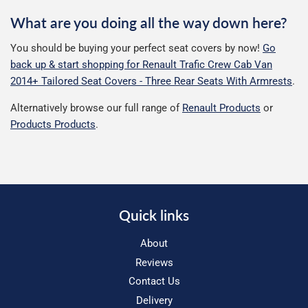
What are you doing all the way down here?
You should be buying your perfect seat covers by now!
Go
back up & start shopping for Renault Trafic Crew Cab Van
2014+ Tailored Seat Covers - Three Rear Seats With Armrests
.
Alternatively browse our full range of
Renault Products
or
Products Products
.
Quick links
About
Reviews
Contact Us
Delivery