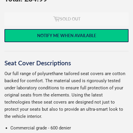
SOLD OUT
NOTIFY ME WHEN AVAILABLE
Seat Cover Descriptions
Our full range of polyurethane tailored seat covers are cotton
backed for comfort. The material used is rigorously tested
under laboratory conditions to ensure full protection of your
original seats from the elements. Using the latest
technologies these seat covers are designed not just to
protect your seats but also to provide an ultra-smart look to
the vehicle interior.
Commercial grade - 600 denier