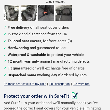
With Armrests
Free delivery
on all seat cover orders
In stock
and dispatched from the UK
Tailored seat covers
, for front seats (3)
Hardwearing
and guaranteed to last
Waterproof & washable
to protect your vehicle
12 month warranty
against manufacturing defects
Fit guaranteed
or we'll exchange free of charge
Dispatched same working day
if ordered by 1pm.
Do these seat covers fit my car?
|
Full description
|
Delivery info
Configure
Protect your order with
SureFit
Add SureFit to your order and we'll manually check you've
your
ordered the correct seat covers for your vehicle eliminating