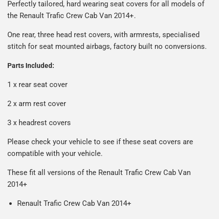
Man is £4.99 or free over a £50 spend.
Perfectly tailored, hard wearing seat covers for all models of
reasonable cost, helping us keep our prices as low as
Our packaging is strong & durable and ensures that your
the Renault Trafic Crew Cab Van 2014+.
possible.
All deliveries are trackable, you will receive a tracking
seat covers arrive in great condition, every time.
number when your order ships.
One rear, three head rest covers, with armrests, specialised
Please note we ship some orders in clear packaging and
stitch for seat mounted airbags, factory built no conversions.
the contents of the package are visible when delivered.
Parts Included:
1 x rear seat cover
2 x arm rest cover
3 x headrest covers
Please check your vehicle to see if these seat covers are
compatible with your vehicle.
These fit all versions of the Renault Trafic Crew Cab Van
2014+
Renault Trafic Crew Cab Van 2014+