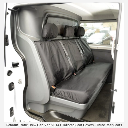
Renault Trafic Crew Cab Van 2014+ Tailored Seat Covers - Three Rear Seats