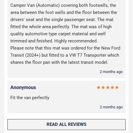
Camper Van (Automatic) covering both footwells, the
area between the foot wells and the floor between the
drivers' seat and the single passenger seat. The mat
fitted the whole area perfectly. The mat was of high
quality automotive type carpet material and well
trimmed and finished. Highly recommended.
Please note that this mat was ordered for the New Ford
Transit (2024+) but fitted to a VW T7 Transporter which
shares the floor pan with the latest transit model.
2 months ago
Anonymous
Fit the van perfectly
2 months ago
READ ALL REVIEWS