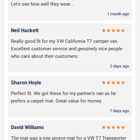
Let's see how well they wear...
1 month ago
Neil Hackett
Really good fit for my VW California T7 camper van.
Excellent customer service and genuinely nice people
who care about their customers.
2 days ago
Sharon Hoyle
Perfect fit. We got these for my partner's van as he
prefers a carpet mat. Great value for money
7 days ago
David Williams
The mat was a one picece mat for a VW T7 Transporter