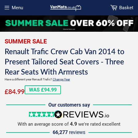
Menu
Basket
Open menu
SUMMER SALE
Renault Trafic Crew Cab Van 2014 to
Present Tailored Seat Covers - Three
Rear Seats With Armrests
Have a different year Renault Trafic?
Change Year
£84.99
WAS £94.99
£84.99
Our customers say
5 stars
reviews.io
4.9
With an average score of
we're rated excellent
66,277
reviews