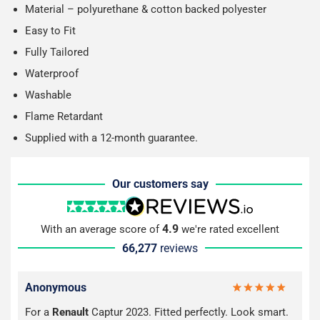
Material – polyurethane & cotton backed polyester
Easy to Fit
Fully Tailored
Waterproof
Washable
Flame Retardant
Supplied with a 12-month guarantee.
Our customers say
4.9
With an average score of
we're rated excellent
66,277
reviews
Anonymous
For a
Renault
Captur 2023. Fitted perfectly. Look smart.