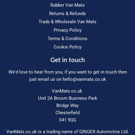
Rubber Van Mats
Returns & Refunds
Trade & Wholesale Van Mats
Privacy Policy
Terms & Conditions
Cookie Policy
Get in touch
We'd love to hear from you, if you want to get in touch then
just email us on
hello@vanmats.co.uk
VanMats.co.uk
Unit 2A Broom Business Park
Bridge Way
Chesterfield
S41 9QG
VanMats.co.uk is a trading name of GINGER Automotive Ltd.