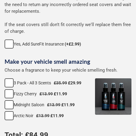
seat
the need to return any incorrectly ordered seat covers and wait
for replacements.
covers
If the seat covers still don't fit correctly we'll replace them free
of charge.
Yes, Add SureFit Insurance
(+£2.99)
Make your vehicle smell amazing
Choose a fragrance to keep your vehicle smelling fresh.
3 Pack - All 3 Scents
£35.99
£29.99
Fizzy Cherry
£13.99
£11.99
Midnight Saloon
£13.99
£11.99
Arctic Noir
£13.99
£11.99
Total: £
84.99