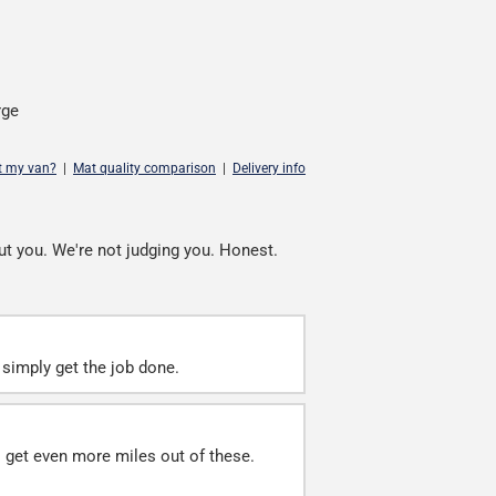
rge
it my van?
|
Mat quality comparison
|
Delivery info
ut you. We're not judging you. Honest.
simply get the job done.
ll get even more miles out of these.