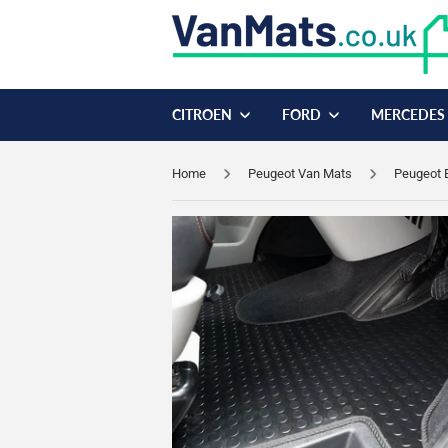
CITROEN
FORD
MERCEDES
Home
Peugeot Van Mats
Peugeot 