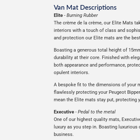
Van Mat Descriptions
Elite
-
Burning Rubber
The crème de la crème, our Elite Mats tak
interiors with a touch of class and soph
and protection our Elite mats are the bes
Boasting a generous total height of 15mm
durability at their core. Finished with ele
both appearance and performance, protec
opulent interiors.
A bespoke fit to the dimensions of your m
flawlessly protecting your Peugeot Bipper 
mean the Elite mats stay put, protecting 
Executive
-
Pedal to the metal
One of our highest quality mats, Executiv
luxury as you step in. Boasting luxuriou
business.