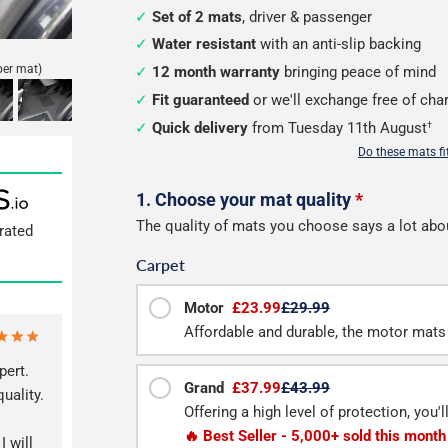
Set of 2 mats
, driver & passenger
Water resistant
with an anti-slip backing
per mat)
12 month warranty
bringing peace of mind
Fit guaranteed
or we'll exchange free of cha
Quick delivery
from Tuesday 11th August
†
Do these mats f
Configure
1. Choose your mat quality
*
The quality of mats you choose says a lot abo
rated
your
Carpet
van
mats
Motor
£23.99
£29.99
Affordable and durable, the motor mats 
pert.
Grand
£37.99
£43.99
quality.
Offering a high level of protection, you'
🔥 Best Seller - 5,000+ sold this month
I will