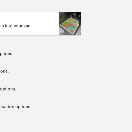
ep into your van.
ptions.
ions.
 options.
lisation options.