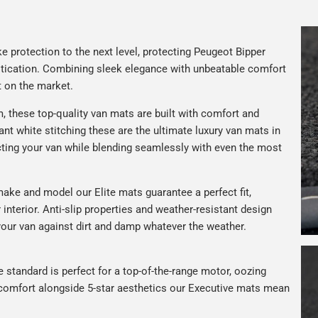
e protection to the next level, protecting Peugeot Bipper
istication. Combining sleek elegance with unbeatable comfort
t on the market.
, these top-quality van mats are built with comfort and
gant white stitching these are the ultimate luxury van mats in
ting your van while blending seamlessly with even the most
ake and model our Elite mats guarantee a perfect fit,
interior. Anti-slip properties and weather-resistant design
your van against dirt and damp whatever the weather.
e standard is perfect for a top-of-the-range motor, oozing
s comfort alongside 5-star aesthetics our Executive mats mean