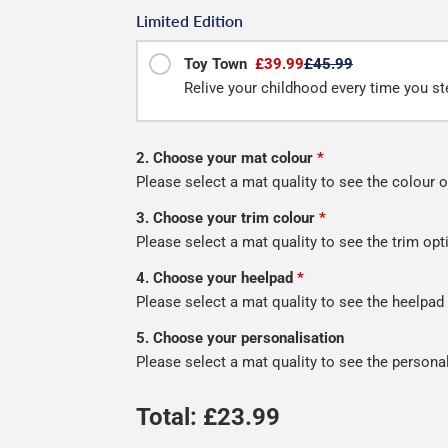
Limited Edition
Toy Town
£39.99
£45.99
Relive your childhood every time you st
2. Choose your mat colour
*
Please select a mat quality to see the colour o
3. Choose your trim colour
*
Please select a mat quality to see the trim opt
4. Choose your heelpad
*
Please select a mat quality to see the heelpad
5. Choose your personalisation
Please select a mat quality to see the persona
Total: £
23.99