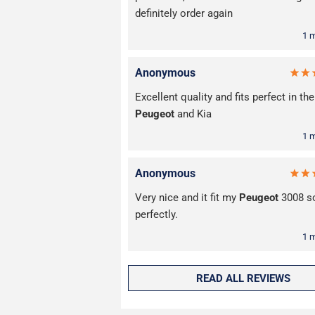
definitely order again
1 
Anonymous
Excellent quality and fits perfect in the
Peugeot
and Kia
1 
Anonymous
Very nice and it fit my
Peugeot
3008 s
perfectly.
1 
READ ALL REVIEWS