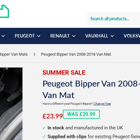
PEUGEOT
RENAULT
VAUXHALL
VOLKS
Bipper Van Mats
Peugeot Bipper Van 2008-2018 Van Mat
SUMMER SALE
Peugeot Bipper Van 2008
Van Mat
Have a different year Peugeot Bipper?
Change Year
£23.99
WAS £29.99
£23.99
In stock
and manufactured in the UK
Supplied with clips
for existing Peugeot fixi