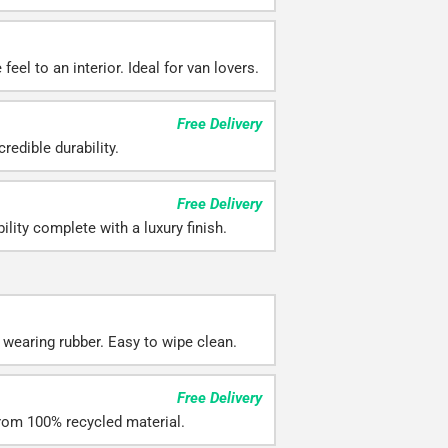
feel to an interior. Ideal for van lovers.
Free Delivery
redible durability.
Free Delivery
ility complete with a luxury finish.
 wearing rubber. Easy to wipe clean.
Free Delivery
rom 100% recycled material.