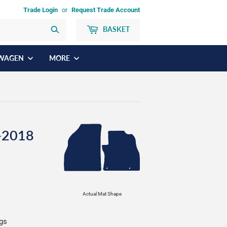
Trade Login
or
Request Trade Account
BASKET
Search
WAGEN
MORE
-2018
Actual Mat Shape
ngs