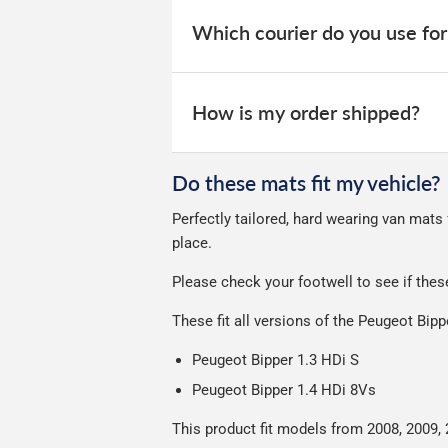
When your order is dispatched, you will
your order within 3-9 working days.
website for you to track your delivery.
Which courier do you use for
Delivery to Northern Ireland, Guernsey,
All deliveries are trackable, you will 
We take our choice of courier very se
your experience.
Car & boot mats are bulky products to
How is my order shipped?
unfortunately we cannot offer free deli
We use Evri for delivery, they provide 
We deliberately use the minimum amou
Do these mats fit my vehicle?
Our packaging is strong & durable and 
Perfectly tailored, hard wearing van mats
Please note we ship all orders in clea
place.
Please check your footwell to see if the
These fit all versions of the Peugeot Bip
Peugeot Bipper 1.3 HDi S
Peugeot Bipper 1.4 HDi 8Vs
This product fit models from 2008, 2009, 