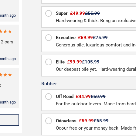
Super
£49.99
£55.99
month ago
Hard-wearing & thick. Bring an exclusive 
Executive
£69.99
£75.99
 2 cars.
Generous pile, luxurious comfort and inc
month ago
Elite
£99.99
£105.99
Our deepest pile yet. Hard-wearing durab
Rubber
o
Off Road
£44.99
£50.99
month ago
For the outdoor lovers. Made from hard
Odourless
£59.99
£65.99
Odour free or your money back. Made f