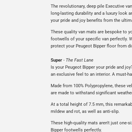
The revolutionary, deep pile Executive va
long-lasting durability and a luxury look a
your pride and joy benefits from the ultim
These quality van mats are bespoke to yo
footwells of your specific van perfectly. W
protect your Peugeot Bipper floor from di
Super
-
The Fast Lane
Is your Peugeot Bipper your pride and joy?
an exclusive feel to an interior. A must-h
Made from 100% Polypropylene, these vel
are made to withstand significant weatheri
At a total height of 7.5 mm, this remarka
mildew and rot, as well as anti-slip.
These high-quality mats aren't just one-siz
Bipper footwells perfectly.