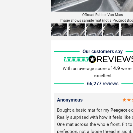
Offroad Rubber Van Mats
Image shows sample mat (not a Peugeot Bip
Our customers say
4.9
With an average score of
we're 
excellent
66,277
reviews
Anonymous
Bought a basic mat for my
Peugeot
ex
Really surprised with how it feels like 
One mat across the whole front. Fit to
perfection, not a loose thread in sight. 