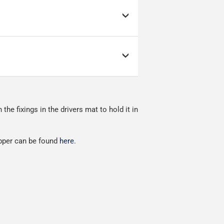
d link to the courier's
s; it can make or break
as low as possible but
ow as possible.
nment.
e fixings in the drivers mat to hold it in
red.
ipper can be found
here
.