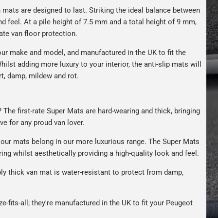
n mats are designed to last. Striking the ideal balance between
nd feel. At a pile height of 7.5 mm and a total height of 9 mm,
ate van floor protection.
ur make and model, and manufactured in the UK to fit the
hilst adding more luxury to your interior, the anti-slip mats will
rt, damp, mildew and rot.
 The first-rate Super Mats are hard-wearing and thick, bringing
ave for any proud van lover.
our mats belong in our more luxurious range. The Super Mats
ng whilst aesthetically providing a high-quality look and feel.
bly thick van mat is water-resistant to protect from damp,
e-fits-all; they're manufactured in the UK to fit your Peugeot