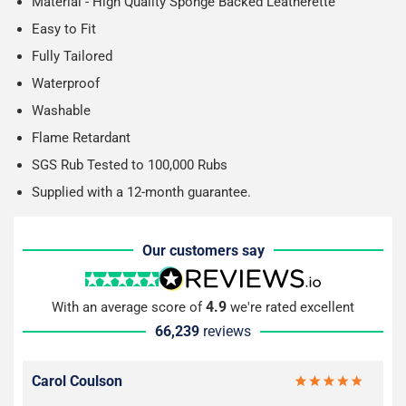
Material - High Quality Sponge Backed Leatherette
Easy to Fit
Fully Tailored
Waterproof
Washable
Flame Retardant
SGS Rub Tested to 100,000 Rubs
Supplied with a 12-month guarantee.
Our customers say
4.9
With an average score of
we're rated excellent
66,239
reviews
Carol Coulson