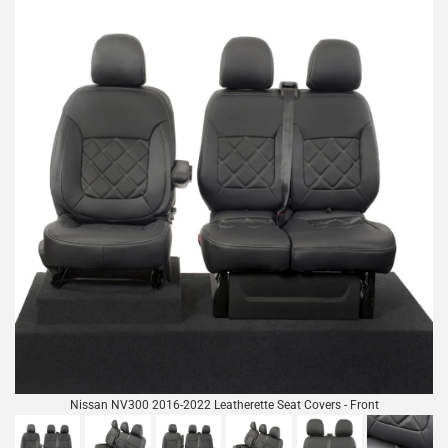
Nissan NV300 2016-2022 Leatherette Seat Covers - Front