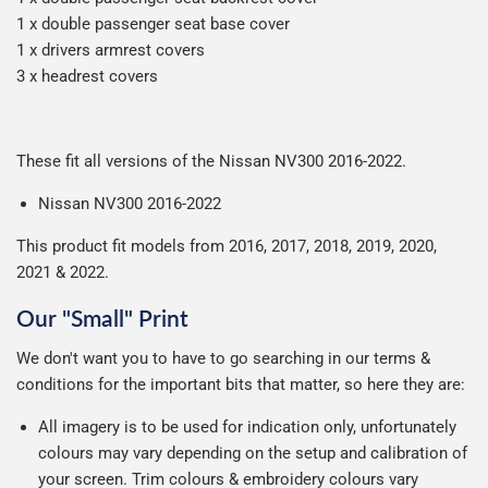
1 x double passenger seat base cover
1 x drivers armrest covers
3 x headrest covers
These fit all versions of the Nissan NV300 2016-2022.
Nissan NV300 2016-2022
This product fit models from 2016, 2017, 2018, 2019, 2020,
2021 & 2022.
Our "Small" Print
We don't want you to have to go searching in our terms &
conditions for the important bits that matter, so here they are:
All imagery is to be used for indication only, unfortunately
colours may vary depending on the setup and calibration of
your screen. Trim colours & embroidery colours vary