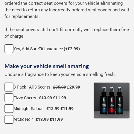
ordered the correct seat covers for your vehicle eliminating
seat
the need to return any incorrectly ordered seat covers and wait
for replacements.
covers
If the seat covers still don't fit correctly we'll replace them free
of charge.
Yes, Add SureFit Insurance
(+£2.99)
Make your vehicle smell amazing
Choose a fragrance to keep your vehicle smelling fresh.
3 Pack - All 3 Scents
£35.99
£29.99
Fizzy Cherry
£13.99
£11.99
Midnight Saloon
£13.99
£11.99
Arctic Noir
£13.99
£11.99