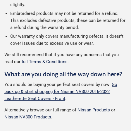
slightly.
Embroidered products may not be returned for a refund.
This excludes defective products, these can be returned for
a refund during the warranty period.
Our warranty only covers manufacturing defects, it doesn't
cover issues due to excessive use or wear.
We still recommend that if you have any concerns that you
read our
full Terms & Conditions
.
What are you doing all the way down here?
You should be buying your perfect seat covers by now!
Go
back up & start shopping for Nissan NV300 2016-2022
Leatherette Seat Covers - Front
.
Alternatively browse our full range of
Nissan Products
or
Nissan NV300 Products
.