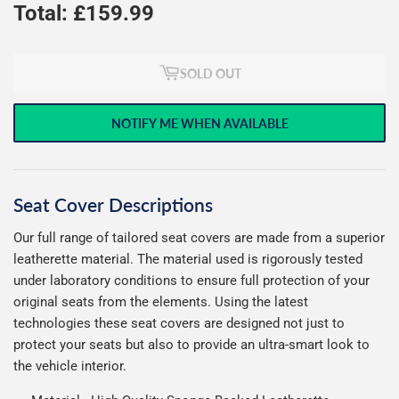
Total: £
159.99
SOLD OUT
NOTIFY ME WHEN AVAILABLE
Seat Cover Descriptions
Our full range of tailored seat covers are made from a superior
leatherette material. The material used is rigorously tested
under laboratory conditions to ensure full protection of your
original seats from the elements. Using the latest
technologies these seat covers are designed not just to
protect your seats but also to provide an ultra-smart look to
the vehicle interior.