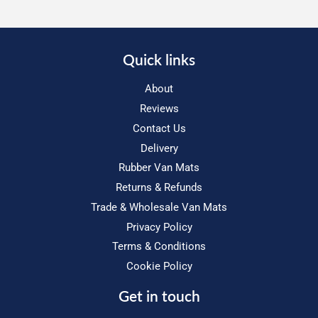
Quick links
About
Reviews
Contact Us
Delivery
Rubber Van Mats
Returns & Refunds
Trade & Wholesale Van Mats
Privacy Policy
Terms & Conditions
Cookie Policy
Get in touch