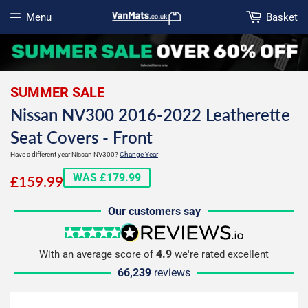
Menu
Basket
Open menu
SUMMER SALE
Nissan NV300 2016-2022 Leatherette
Seat Covers - Front
Have a different year Nissan NV300?
Change Year
£159.99
WAS £179.99
£159.99
Our customers say
5 stars
reviews.io
4.9
With an average score of
we're rated excellent
66,239
reviews