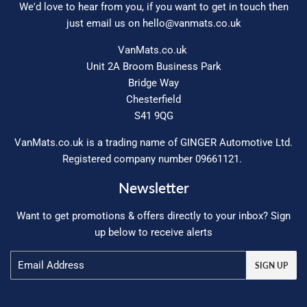
We'd love to hear from you, if you want to get in touch then
just email us on
hello@vanmats.co.uk
VanMats.co.uk
Unit 2A Broom Business Park
Bridge Way
Chesterfield
S41 9QG
VanMats.co.uk is a trading name of GINGER Automotive Ltd.
Registered company number 09661121.
Newsletter
Want to get promotions & offers directly to your inbox? Sign
up below to receive alerts
Email
SIGN UP