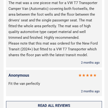
The mat was a one picece mat for a VW T7 Transporter
Camper Van (Automatic) covering both footwells, the
area between the foot wells and the floor between the
drivers' seat and the single passenger seat. The mat
fitted the whole area perfectly. The mat was of high
quality automotive type carpet material and well
trimmed and finished. Highly recommended.
Please note that this mat was ordered for the New Ford
Transit (2024+) but fitted to a VW T7 Transporter which
shares the floor pan with the latest transit model.
2 months ago
Anonymous
Fit the van perfectly
2 months ago
READ ALL REVIEWS