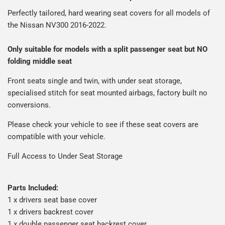
We use Evri for delivery, they provide a great service at a
Man is £4.99 or free over a £50 spend.
Perfectly tailored, hard wearing seat covers for all models of
reasonable cost, helping us keep our prices as low as
Our packaging is strong & durable and ensures that your
the Nissan NV300 2016-2022.
possible.
All deliveries are trackable, you will receive a tracking
seat covers arrive in great condition, every time.
number when your order ships.
Please note we ship some orders in clear packaging and
Only suitable for models with a split passenger seat but NO
the contents of the package are visible when delivered.
folding middle seat
Front
seats single and twin, with under seat storage,
specialised stitch for seat mounted airbags, factory built no
conversions.
Please check your vehicle to see if these seat covers are
compatible with your vehicle.
Full Access to Under Seat Storage
Parts Included:
1 x drivers seat base cover
1 x drivers backrest cover
1 x double passenger seat backrest cover