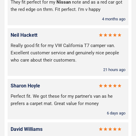
They fit perfect for my
Nissan
note and as a red car got
the red edge on thrm. Fit perfect. I’m v happy
4 months ago
Neil Hackett
Really good fit for my VW California T7 camper van.
Excellent customer service and genuinely nice people
who care about their customers.
21 hours ago
Sharon Hoyle
Perfect fit. We got these for my partner's van as he
prefers a carpet mat. Great value for money
6 days ago
David Williams