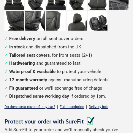
Free delivery
on all seat cover orders
In stock
and dispatched from the UK
Tailored seat covers
, for front seats (2+1)
Hardwearing
and guaranteed to last
Waterproof & washable
to protect your vehicle
12 month warranty
against manufacturing defects
Fit guaranteed
or we'll exchange free of charge
Dispatched same working day
if ordered by 1pm.
Do these seat covers fit my car?
|
Full description
|
Delivery info
Configure
Protect your order with
SureFit
Add SureFit to your order and we'll manually check you've
your