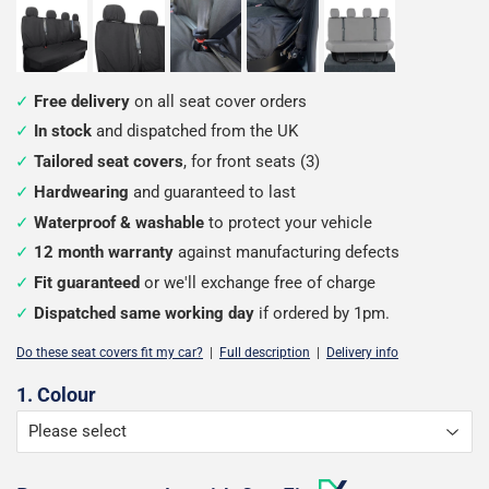
Free delivery
on all seat cover orders
In stock
and dispatched from the UK
Tailored seat covers
, for front seats (3)
Hardwearing
and guaranteed to last
Waterproof & washable
to protect your vehicle
12 month warranty
against manufacturing defects
Fit guaranteed
or we'll exchange free of charge
Dispatched same working day
if ordered by 1pm.
Do these seat covers fit my car?
|
Full description
|
Delivery info
Configure
1. Colour
your
seat