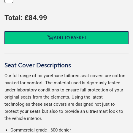
Total: £
84.99
ADD TO BASKET
Seat Cover Descriptions
Our full range of polyurethane tailored seat covers are cotton
backed for comfort. The material used is rigorously tested
under laboratory conditions to ensure full protection of your
original seats from the elements. Using the latest
technologies these seat covers are designed not just to
protect your seats but also to provide an ultra-smart look to
the vehicle interior.
Commercial grade - 600 denier