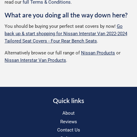
read our
full Terms & Conditions
.
What are you doing all the way down here?
You should be buying your perfect seat covers by now!
Go
back up & start shopping for Nissan Interstar Van 2022-2024
Tailored Seat Covers - Four Rear Bench Seats
.
Alternatively browse our full range of
Nissan Products
or
Nissan Interstar Van Products
.
Quick links
About
Reviews
Contact Us