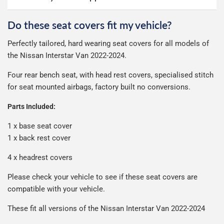
online ourselves and know how important delivery is; it
otherwise £9.99
See full terms
can make or break your experience.
We deliberately use the minimum amount of packaging
Do these seat covers fit my vehicle?
Delivery to Northern Ireland, Guernsey, Jersey or Isle of
possible to help reduce our impact on the environment.
We use Evri for delivery, they provide a great service at a
Man is £4.99 or free over a £50 spend.
Perfectly tailored, hard wearing seat covers for all models of
reasonable cost, helping us keep our prices as low as
Our packaging is strong & durable and ensures that your
the Nissan Interstar Van 2022-2024.
possible.
All deliveries are trackable, you will receive a tracking
seat covers arrive in great condition, every time.
number when your order ships.
Four rear bench seat, with head rest covers, specialised stitch
Please note we ship some orders in clear packaging and
for seat mounted airbags, factory built no conversions.
the contents of the package are visible when delivered.
Parts Included:
1 x base seat cover
1 x back rest cover
4 x headrest covers
Please check your vehicle to see if these seat covers are
compatible with your vehicle.
These fit all versions of the Nissan Interstar Van 2022-2024