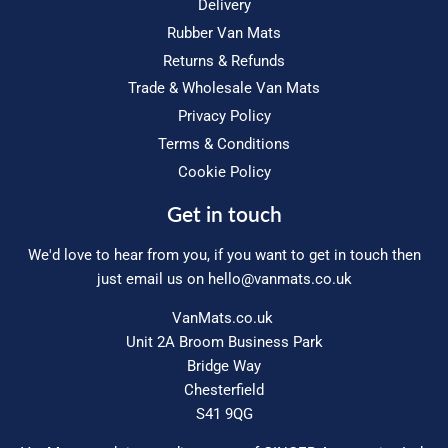
Delivery
Rubber Van Mats
Returns & Refunds
Trade & Wholesale Van Mats
Privacy Policy
Terms & Conditions
Cookie Policy
Get in touch
We'd love to hear from you, if you want to get in touch then
just email us on
hello@vanmats.co.uk
VanMats.co.uk
Unit 2A Broom Business Park
Bridge Way
Chesterfield
S41 9QG