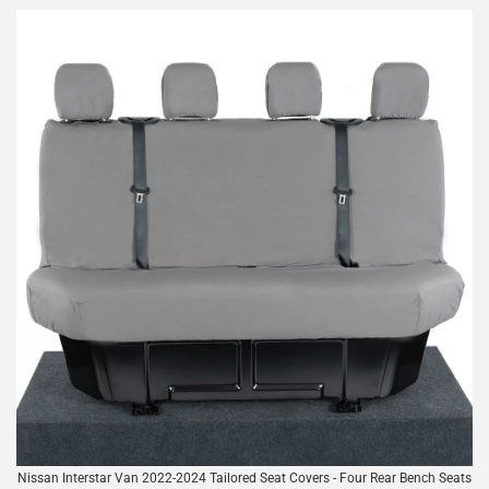
Nissan Interstar Van 2022-2024 Tailored Seat Covers - Four Rear Bench Seats