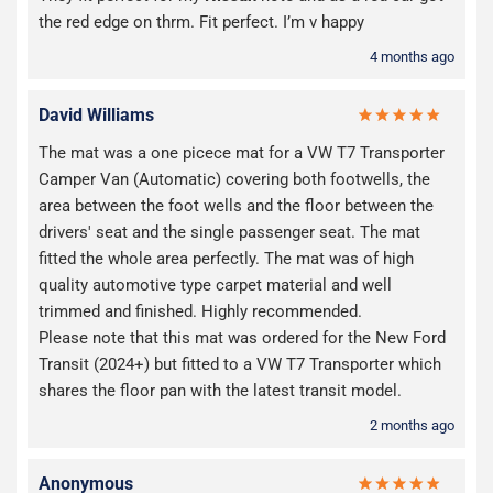
the red edge on thrm. Fit perfect. I’m v happy
4 months ago
David Williams
The mat was a one picece mat for a VW T7 Transporter
Camper Van (Automatic) covering both footwells, the
area between the foot wells and the floor between the
drivers' seat and the single passenger seat. The mat
fitted the whole area perfectly. The mat was of high
quality automotive type carpet material and well
trimmed and finished. Highly recommended.
Please note that this mat was ordered for the New Ford
Transit (2024+) but fitted to a VW T7 Transporter which
shares the floor pan with the latest transit model.
2 months ago
Anonymous