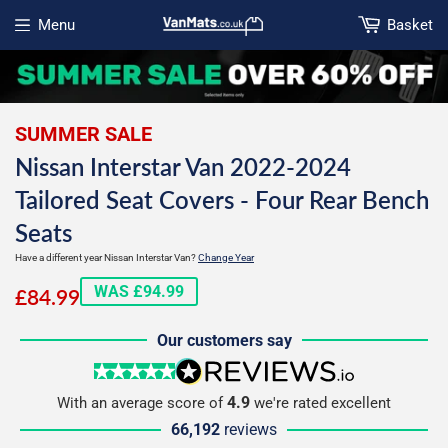
Menu
Basket
Open menu
SUMMER SALE
Nissan Interstar Van 2022-2024
Tailored Seat Covers - Four Rear Bench
Seats
Have a different year Nissan Interstar Van?
Change Year
£84.99
WAS £94.99
£84.99
Our customers say
5 stars
reviews.io
4.9
With an average score of
we're rated excellent
66,192
reviews