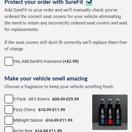
Protect your order with
SureFit
covers
Add SureFit to your order and we'll manually check you've
ordered the correct seat covers for your vehicle eliminating
the need to return any incorrectly ordered seat covers and wait
for replacements.
If the seat covers still don't fit correctly we'll replace them free
of charge.
Yes, Add SureFit Insurance
(+£2.99)
Make your vehicle smell amazing
Choose a fragrance to keep your vehicle smelling fresh.
3 Pack - All 3 Scents
£35.99
£29.99
Fizzy Cherry
£13.99
£11.99
Midnight Saloon
£13.99
£11.99
Arctic Noir
£13.99
£11.99