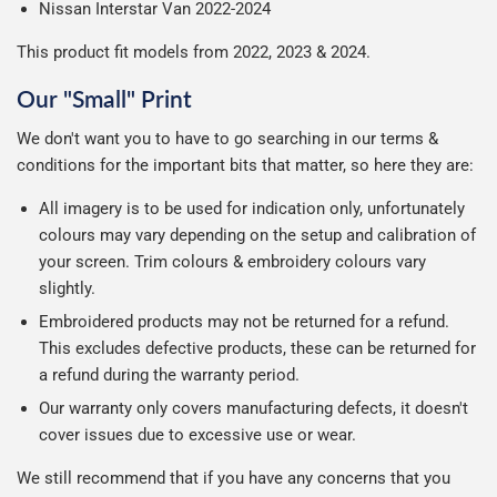
Nissan Interstar Van 2022-2024
This product fit models from 2022, 2023 & 2024.
Our "Small" Print
We don't want you to have to go searching in our terms &
conditions for the important bits that matter, so here they are:
All imagery is to be used for indication only, unfortunately
colours may vary depending on the setup and calibration of
your screen. Trim colours & embroidery colours vary
slightly.
Embroidered products may not be returned for a refund.
This excludes defective products, these can be returned for
a refund during the warranty period.
Our warranty only covers manufacturing defects, it doesn't
cover issues due to excessive use or wear.
We still recommend that if you have any concerns that you