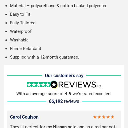
Material – polyurethane & cotton backed polyester
Easy to Fit
Fully Tailored
Waterproof
Washable
Flame Retardant
Supplied with a 12-month guarantee.
Our customers say
4.9
With an average score of
we're rated excellent
66,192
reviews
Carol Coulson
They fit perfect for my
Nissan
note and as a red car got