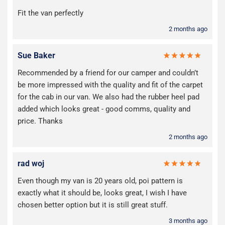
Fit the van perfectly
2 months ago
Sue Baker
Recommended by a friend for our camper and couldn’t
be more impressed with the quality and fit of the carpet
for the cab in our van. We also had the rubber heel pad
added which looks great - good comms, quality and
price. Thanks
2 months ago
rad woj
Even though my van is 20 years old, poi pattern is
exactly what it should be, looks great, I wish I have
chosen better option but it is still great stuff.
3 months ago