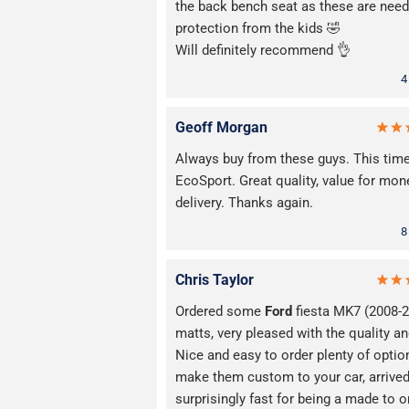
the back bench seat as these are need
protection from the kids 🤣
Will definitely recommend 👌
4
Geoff Morgan
Always buy from these guys. This tim
EcoSport. Great quality, value for mon
delivery. Thanks again.
8
Chris Taylor
Ordered some
Ford
fiesta MK7 (2008-
matts, very pleased with the quality and
Nice and easy to order plenty of optio
make them custom to your car, arrive
surprisingly fast for being a made to o