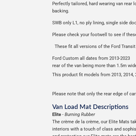
Perfectly tailored, hard wearing van rea
Please note we ship all orders in clea
backing.
S
WB only L1, no ply lining, single side do
Please check your footwell to see if the
These fit all versions of the Ford Tran
Ford Custom all da
rear of the van being more than 1.5m wid
This product fit models from 2013, 2014, 
Please note that only the rear edge of ca
Van Load Mat Descriptions
Elite
-
Burning Rubber
The crème de la crème, our Elite Mats tak
interiors with a touch of class and soph