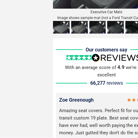
Executive Car Mats
Image shows sample mat (not a Ford Transit C
Our customers say
4.9
With an average score of
we're 
excellent
66,277
reviews
Zoe Greenough
Amazing seat covers. Perfect fit for o
transit custom 19 plate. Best seat co
have ever had, well worth paying the e
money. Just gutted they don't do the 