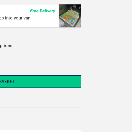
Free Delivery
ep into your van.
ptions.
BASKET