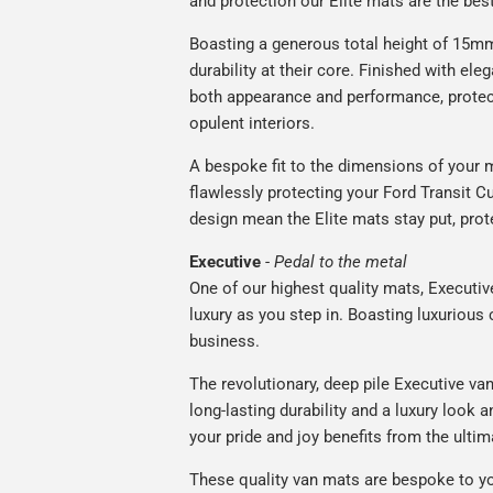
and protection our Elite mats are the bes
Boasting a generous total height of 15mm
durability at their core. Finished with ele
both appearance and performance, protec
opulent interiors.
A bespoke fit to the dimensions of your m
flawlessly protecting your Ford Transit Cu
design mean the Elite mats stay put, prot
Executive
-
Pedal to the metal
One of our highest quality mats, Executiv
luxury as you step in. Boasting luxuriou
business.
The revolutionary, deep pile Executive va
long-lasting durability and a luxury look a
your pride and joy benefits from the ultim
These quality van mats are bespoke to yo