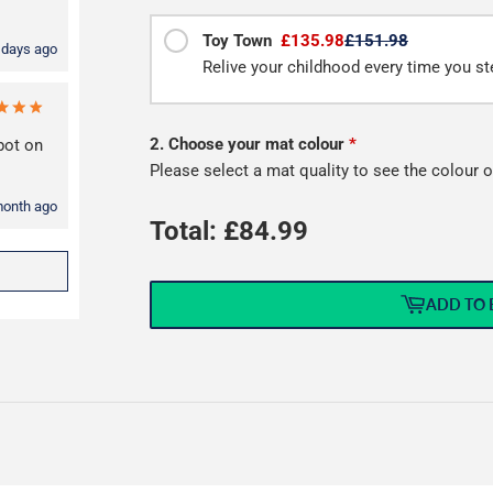
Toy Town
£135.98
£151.98
 days ago
Relive your childhood every time you st
2. Choose your mat colour
*
spot on
Please select a mat quality to see the colour o
month ago
Total: £
84.99
ADD TO 