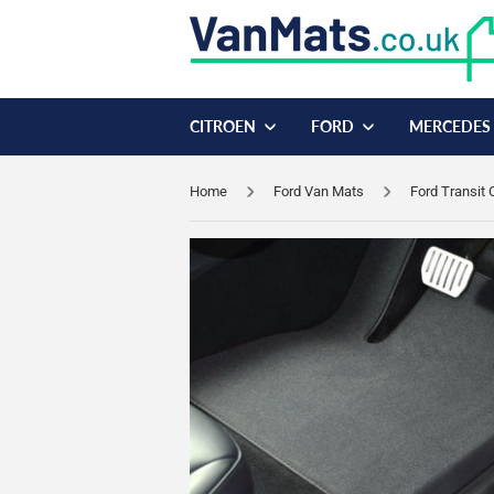
CITROEN
FORD
MERCEDES
Home
Ford Van Mats
Ford Transit