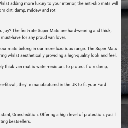
hilst adding more luxury to your interior, the anti-slip mats will
om dirt, damp, mildew and rot.
d joy? The first-rate Super Mats are hard-wearing and thick,
A must-have for any proud van lover.
our mats belong in our more luxurious range. The Super Mats
ng whilst aesthetically providing a high-quality look and feel.
bly thick van mat is water-resistant to protect from damp,
e-fits-all; they're manufactured in the UK to fit your Ford
tant, Grand edition. Offering a high level of protection, you'll
ting bestsellers.