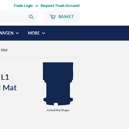
Trade Login
or
Request Trade Account
BASKET
Search
WAGEN
MORE
d Mat
 L1
d Mat
Actual Mat Shape