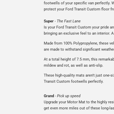
footwells of your specific van perfectly. W
protect your Ford Transit Custom floor fr
Super
-
The Fast Lane
Is your Ford Transit Custom your pride an
bringing an exclusive feel to an interior. 
Made from 100% Polypropylene, these vel
are made to withstand significant weatheri
At a total height of 7.5 mm, this remarka
mildew and rot, as well as anti-slip.
These high-quality mats aren't just one-siz
Transit Custom footwells perfectly.
Grand
-
Pick up speed
Upgrade your Motor Mat to the highly resis
get even more miles out of these long-las