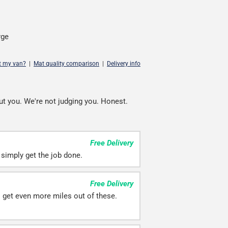
rge
it my van?
|
Mat quality comparison
|
Delivery info
ut you. We're not judging you. Honest.
Free Delivery
simply get the job done.
Free Delivery
ll get even more miles out of these.