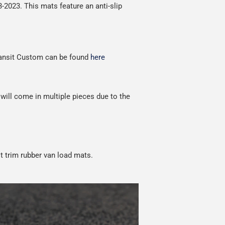
13-2023.
This
mats feature an anti-slip
red.
Transit Custom can be found
here
 will come in multiple pieces due to the
t trim rubber van load mats.