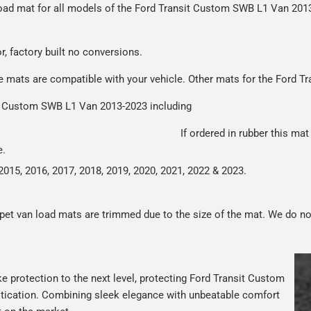
r load mat for all models of the Ford Transit Custom SWB L1 Van 20
r packaging and the contents of the package are visible when delive
or, factory built no conversions.
se mats are compatible with your vehicle. Other mats for the Ford 
sit Custom SWB L1 Van 2013-2023 including
tes from 2013-2023
If ordered in rubber this mat
e.
2015, 2016, 2017, 2018, 2019, 2020, 2021, 2022 & 2023.
rpet van load mats are trimmed due to the size of the mat. We do no
e protection to the next level, protecting Ford Transit Custom
istication. Combining sleek elegance with unbeatable comfort