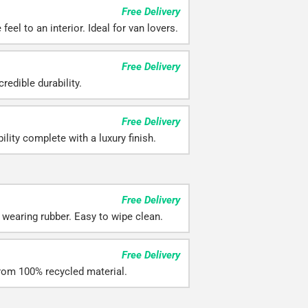
Free Delivery
feel to an interior. Ideal for van lovers.
Free Delivery
redible durability.
Free Delivery
ility complete with a luxury finish.
Free Delivery
 wearing rubber. Easy to wipe clean.
Free Delivery
rom 100% recycled material.