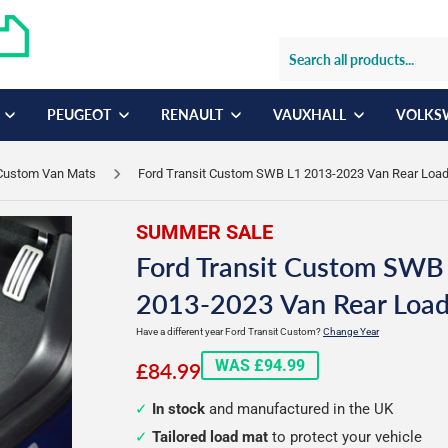
PEUGEOT
RENAULT
VAUXHALL
VOLKS
 Custom Van Mats
Ford Transit Custom SWB L1 2013-2023 Van Rear Loa
SUMMER SALE
Ford Transit Custom SWB
2013-2023 Van Rear Loa
Have a different year Ford Transit Custom?
Change Year
£84.99
WAS £94.99
£84.99
In stock
and manufactured in the UK
Tailored load mat
to protect your vehicle