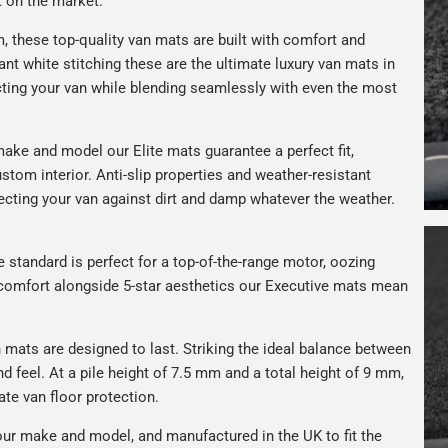
t on the market.
, these top-quality van mats are built with comfort and
gant white stitching these are the ultimate luxury van mats in
ting your van while blending seamlessly with even the most
ake and model our Elite mats guarantee a perfect fit,
stom interior. Anti-slip properties and weather-resistant
ecting your van against dirt and damp whatever the weather.
e standard is perfect for a top-of-the-range motor, oozing
s comfort alongside 5-star aesthetics our Executive mats mean
n mats are designed to last. Striking the ideal balance between
nd feel. At a pile height of 7.5 mm and a total height of 9 mm,
ate van floor protection.
ur make and model, and manufactured in the UK to fit the