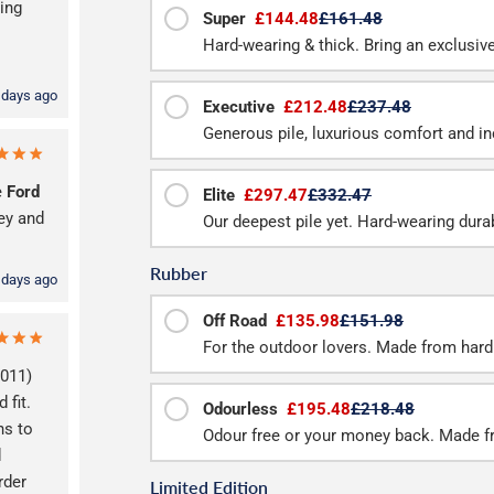
ing
Super
£144.48
£161.48
Hard-wearing & thick. Bring an exclusive 
 days ago
Executive
£212.48
£237.48
Generous pile, luxurious comfort and inc
e
Ford
Elite
£297.47
£332.47
ey and
Our deepest pile yet. Hard-wearing durab
Rubber
 days ago
Off Road
£135.98
£151.98
For the outdoor lovers. Made from hard
2011)
 fit.
Odourless
£195.48
£218.48
ns to
Odour free or your money back. Made f
d
rder
Limited Edition