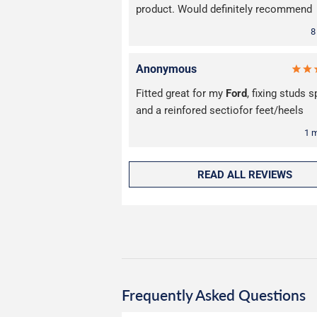
product. Would definitely recommend
8
Anonymous
Fitted great for my
Ford
, fixing studs 
and a reinfored sectiofor feet/heels
1 
READ ALL REVIEWS
Frequently Asked Questions