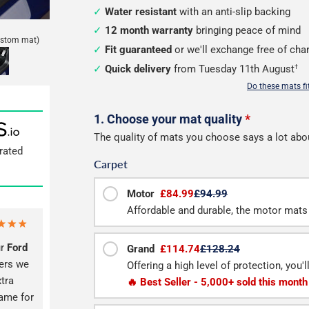
Water resistant
with an anti-slip backing
12 month warranty
bringing peace of mind
ustom mat)
Fit guaranteed
or we'll exchange free of cha
Quick delivery
from Tuesday 11th August
†
Do these mats f
Configure
1. Choose your mat quality
*
The quality of mats you choose says a lot abo
your
rated
Carpet
van
load
Motor
£84.99
£94.99
Affordable and durable, the motor mats 
mats
ur
Ford
Grand
£114.74
£128.24
vers we
Offering a high level of protection, you'
xtra
🔥 Best Seller - 5,000+ sold this month
same for