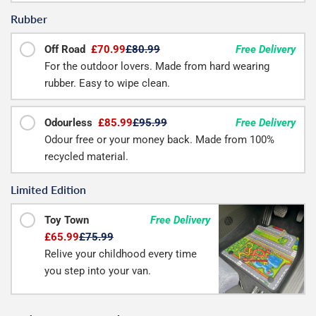
Rubber
Off Road
£70.99
£80.99
Free Delivery
For the outdoor lovers. Made from hard wearing
rubber. Easy to wipe clean.
Odourless
£85.99
£95.99
Free Delivery
Odour free or your money back. Made from 100%
recycled material.
Limited Edition
Toy Town
Free Delivery
£65.99
£75.99
Relive your childhood every time
you step into your van.