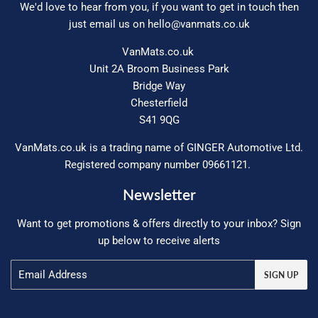
We'd love to hear from you, if you want to get in touch then
just email us on
hello@vanmats.co.uk
VanMats.co.uk
Unit 2A Broom Business Park
Bridge Way
Chesterfield
S41 9QG
VanMats.co.uk is a trading name of GINGER Automotive Ltd.
Registered company number 09661121.
Newsletter
Want to get promotions & offers directly to your inbox? Sign
up below to receive alerts
Email
SIGN UP