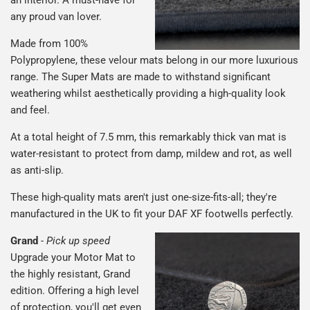
any proud van lover.
Made from 100%
Polypropylene, these velour mats belong in our more luxurious
range. The Super Mats are made to withstand significant
weathering whilst aesthetically providing a high-quality look
and feel.
At a total height of 7.5 mm, this remarkably thick van mat is
water-resistant to protect from damp, mildew and rot, as well
as anti-slip.
These high-quality mats aren't just one-size-fits-all; they're
manufactured in the UK to fit your DAF XF footwells perfectly.
Grand
-
Pick up speed
Upgrade your Motor Mat to
the highly resistant, Grand
edition. Offering a high level
of protection, you'll get even