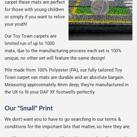
carpet these mats are perfect
for those with young children
or simply if you want to relive
your youth!
Our Toy Town carpets are
limited run of up to 1000
mats, due to the manufacturing process each set is 100%
unique, no other set will feature the same design!
Pile made from 100% Polyester (PA), our fully tailored Toy
Town carpet van mats are durable and an absolute bargain.
Measuring approximately 4mm deep, they're manufactured in
the UK to fit your DAF XF footwells perfectly.
Our "Small" Print
We don't want you to have to go searching in our terms &
conditions for the important bits that matter, so here they are: