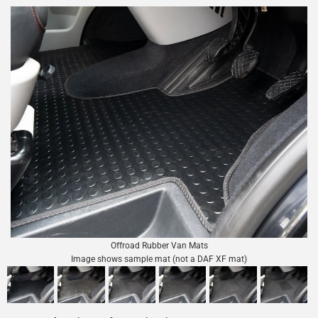
Offroad Rubber Van Mats
Image shows sample mat (not a DAF XF mat)