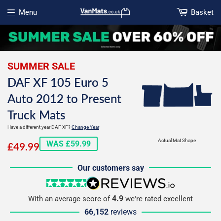
Menu
Basket
Open menu
SUMMER SALE
DAF XF 105 Euro 5
Auto 2012 to Present
Truck Mats
Have a different year DAF XF?
Change Year
£49.99
Actual Mat Shape
WAS £59.99
£49.99
Our customers say
5 stars
reviews.io
4.9
With an average score of
we're rated excellent
66,152
reviews