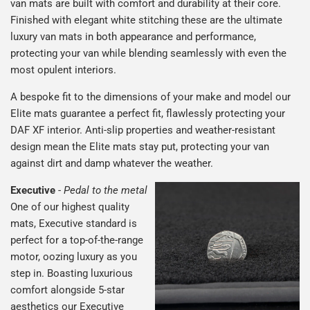
van mats are built with comfort and durability at their core.
Finished with elegant white stitching these are the ultimate
luxury van mats in both appearance and performance,
protecting your van while blending seamlessly with even the
most opulent interiors.
A bespoke fit to the dimensions of your make and model our
Elite mats guarantee a perfect fit, flawlessly protecting your
DAF XF interior. Anti-slip properties and weather-resistant
design mean the Elite mats stay put, protecting your van
against dirt and damp whatever the weather.
Executive
-
Pedal to the metal
One of our highest quality
mats, Executive standard is
perfect for a top-of-the-range
motor, oozing luxury as you
step in. Boasting luxurious
comfort alongside 5-star
aesthetics our Executive