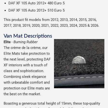
DAF XF 105 Auto 2012+ 480
Euro 5
DAF XF 105 Auto 2012+ 510
Euro 5
This product fit models from 2012, 2013, 2014, 2015, 2016,
2017, 2018, 2019, 2020, 2021, 2022, 2023, 2024, 2025 & 2026.
Van Mat Descriptions
Elite
-
Burning Rubber
The crème de la crème, our
Elite Mats take protection to
the next level, protecting DAF
XF interiors with a touch of
class and sophistication.
Combining sleek elegance
with unbeatable comfort and
protection our Elite mats are
the best on the market.
Boasting a generous total height of 15mm, these top-quality