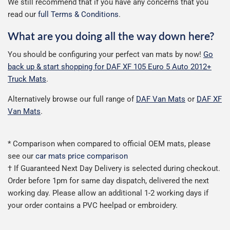
We still recommend that if you have any concerns that you
read our
full Terms & Conditions
.
What are you doing all the way down here?
You should be configuring your perfect van mats by now!
Go
back up & start shopping for DAF XF 105 Euro 5 Auto 2012+
Truck Mats
.
Alternatively browse our full range of
DAF Van Mats
or
DAF XF
Van Mats
.
* Comparison when compared to official OEM mats, please
see our
car mats price comparison
† If Guaranteed Next Day Delivery is selected during checkout.
Order before 1pm for same day dispatch, delivered the next
working day. Please allow an additional 1-2 working days if
your order contains a PVC heelpad or embroidery.