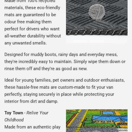
Made from 100% recycled
materials, these eco-friendly
mats are guaranteed to be
odour free making them
perfect for drivers who want
all-weather durability without
any unwanted smells.
Designed for muddy boots, rainy days and everyday mess,
they're incredibly easy to maintain. Simply wipe them down or
rinse them off and they're as good as new.
Ideal for young families, pet owners and outdoor enthusiasts,
these hassle-free mats are custom-made to fit your van
perfectly, staying securely in place while protecting your
interior from dirt and damp.
Toy Town
-
Relive Your
Childhood
Made from an authentic play