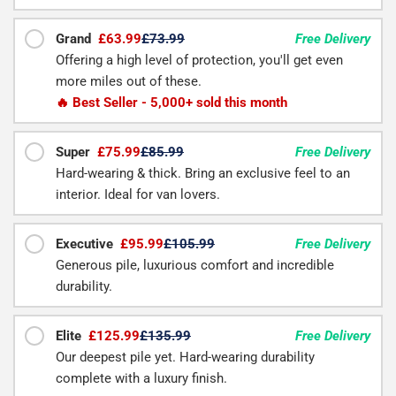
Grand
£63.99
£73.99
Free Delivery
Offering a high level of protection, you'll get even
more miles out of these.
🔥 Best Seller - 5,000+ sold this month
Super
£75.99
£85.99
Free Delivery
Hard-wearing & thick. Bring an exclusive feel to an
interior. Ideal for van lovers.
Executive
£95.99
£105.99
Free Delivery
Generous pile, luxurious comfort and incredible
durability.
Elite
£125.99
£135.99
Free Delivery
Our deepest pile yet. Hard-wearing durability
complete with a luxury finish.