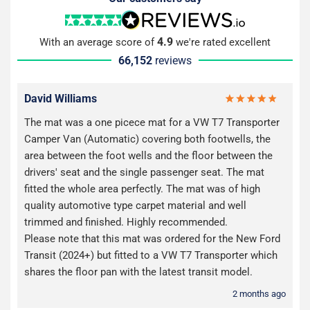
4.9
With an average score of
we're rated excellent
66,152
reviews
David Williams
The mat was a one picece mat for a VW T7 Transporter
Camper Van (Automatic) covering both footwells, the
area between the foot wells and the floor between the
drivers' seat and the single passenger seat. The mat
fitted the whole area perfectly. The mat was of high
quality automotive type carpet material and well
trimmed and finished. Highly recommended.
Please note that this mat was ordered for the New Ford
Transit (2024+) but fitted to a VW T7 Transporter which
shares the floor pan with the latest transit model.
2 months ago