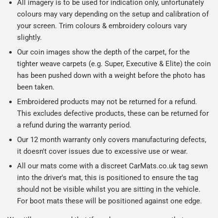
All imagery is to be used for indication only, unfortunately
colours may vary depending on the setup and calibration of
your screen. Trim colours & embroidery colours vary
slightly.
Our coin images show the depth of the carpet, for the
tighter weave carpets (e.g. Super, Executive & Elite) the coin
has been pushed down with a weight before the photo has
been taken.
Embroidered products may not be returned for a refund.
This excludes defective products, these can be returned for
a refund during the warranty period.
Our 12 month warranty only covers manufacturing defects,
it doesn't cover issues due to excessive use or wear.
All our mats come with a discreet CarMats.co.uk tag sewn
into the driver's mat, this is positioned to ensure the tag
should not be visible whilst you are sitting in the vehicle.
For boot mats these will be positioned against one edge.