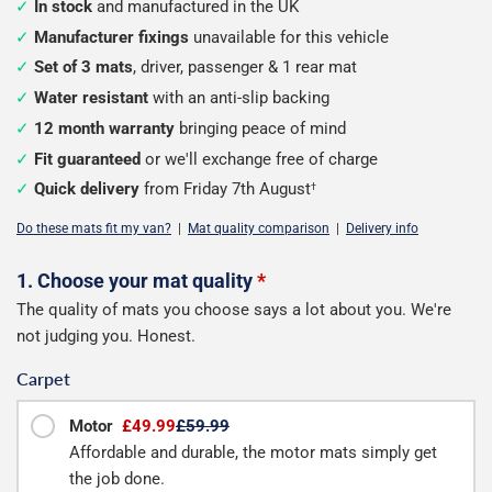
In stock
and manufactured in the UK
Manufacturer fixings
unavailable for this vehicle
Set of 3 mats
, driver, passenger & 1 rear mat
Water resistant
with an anti-slip backing
12 month warranty
bringing peace of mind
Fit guaranteed
or we'll exchange free of charge
Quick delivery
from Friday 7th August
†
Do these mats fit my van?
|
Mat quality comparison
|
Delivery info
Configure
1. Choose your mat quality
*
The quality of mats you choose says a lot about you. We're
your
not judging you. Honest.
van
Carpet
mats
Motor
£49.99
£59.99
Affordable and durable, the motor mats simply get
the job done.