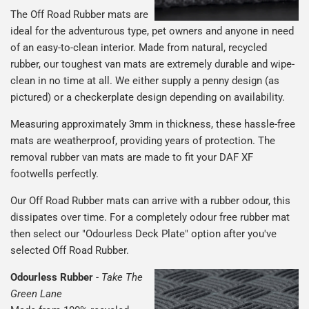
The Off Road Rubber mats are
ideal for the adventurous type, pet owners and anyone in need
of an easy-to-clean interior. Made from natural, recycled
rubber, our toughest van mats are extremely durable and wipe-
clean in no time at all. We either supply a penny design (as
pictured) or a checkerplate design depending on availability.
Measuring approximately 3mm in thickness, these hassle-free
mats are weatherproof, providing years of protection. The
removal rubber van mats are made to fit your DAF XF
footwells perfectly.
Our Off Road Rubber mats can arrive with a rubber odour, this
dissipates over time. For a completely odour free rubber mat
then select our "Odourless Deck Plate" option after you've
selected Off Road Rubber.
Odourless Rubber
-
Take The
Green Lane