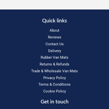
Quick links
About
Reviews
Contact Us
Delivery
Rubber Van Mats
Returns & Refunds
Trade & Wholesale Van Mats
Privacy Policy
Terms & Conditions
Cookie Policy
Get in touch