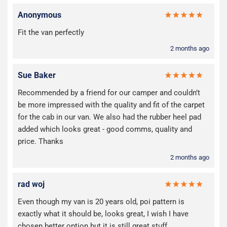
Anonymous
Fit the van perfectly
2 months ago
Sue Baker
Recommended by a friend for our camper and couldn’t
be more impressed with the quality and fit of the carpet
for the cab in our van. We also had the rubber heel pad
added which looks great - good comms, quality and
price. Thanks
2 months ago
rad woj
Even though my van is 20 years old, poi pattern is
exactly what it should be, looks great, I wish I have
chosen better option but it is still great stuff.