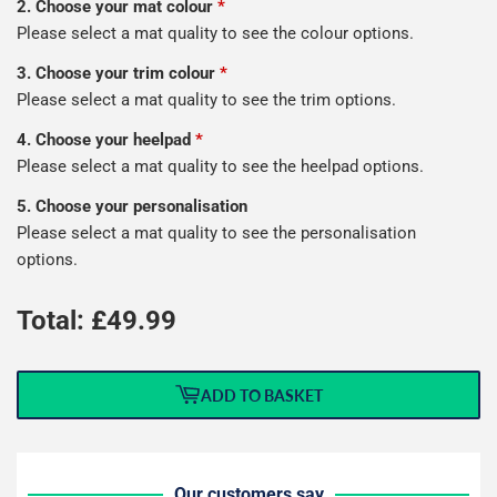
2. Choose your mat colour
*
Please select a mat quality to see the colour options.
3. Choose your trim colour
*
Please select a mat quality to see the trim options.
4. Choose your heelpad
*
Please select a mat quality to see the heelpad options.
5. Choose your personalisation
Please select a mat quality to see the personalisation
options.
Total: £
49.99
ADD TO BASKET
Our customers say