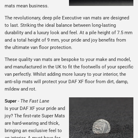
mats mean business.
The revolutionary, deep pile Executive van mats are designed
to last. Striking the ideal balance between long-lasting
durability and a luxury look and feel. At a pile height of 7.5 mm
and a total height of 9 mm, your pride and joy benefits from
the ultimate van floor protection.
These quality van mats are bespoke to your make and model,
and manufactured in the UK to fit the footwells of your specific
van perfectly. Whilst adding more luxury to your interior, the
anti-slip mats will protect your DAF XF floor from dirt, damp,
mildew and rot.
Super
-
The Fast Lane
Is your DAF XF your pride and
joy? The first-rate Super Mats
are hard-wearing and thick,
bringing an exclusive feel to
an interior. A must-have for