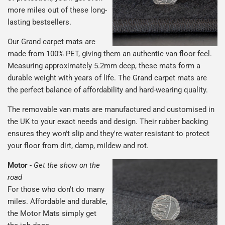
more miles out of these long-
lasting bestsellers.
Our Grand carpet mats are
made from 100% PET, giving them an authentic van floor feel.
Measuring approximately 5.2mm deep, these mats form a
durable weight with years of life. The Grand carpet mats are
the perfect balance of affordability and hard-wearing quality.
The removable van mats are manufactured and customised in
the UK to your exact needs and design. Their rubber backing
ensures they won't slip and they're water resistant to protect
your floor from dirt, damp, mildew and rot.
Motor
-
Get the show on the
road
For those who don't do many
miles. Affordable and durable,
the Motor Mats simply get