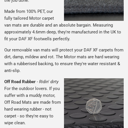
the job done.
Made from 100% PET, our
fully tailored Motor carpet
van mats are durable and an absolute bargain. Measuring
approximately 4.6mm deep, they're manufactured in the UK to
fit your DAF XF footwells perfectly.
Our removable van mats will protect your DAF XF carpets from
dirt, damp, mildew and rot. The Motor mats are hard wearing
with a rubberised backing, to ensure they're water resistant &
anti-slip.
Off Road Rubber
-
Ridin' dirty
For the outdoor lovers. If you
suffer with a muddy motor,
Off Road Mats are made from
hard wearing rubber - not
carpet - so they're easy to
wipe clean.